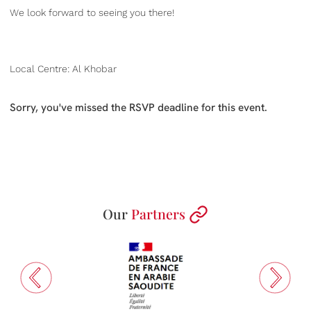
We look forward to seeing you there!
Local Centre: Al Khobar
Sorry, you've missed the RSVP deadline for this event.
Our
Partners