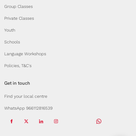
Group Classes
Private Classes
Youth
Schools
Language Workshops
Policies, T&C's
Get in touch
Find your local centre
WhatsApp 966112816539