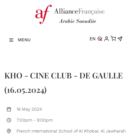
EN
MENU
KHO - CINE CLUB - DE GAULLE
(16.05.2024)
16 May 2024
7:00pm
-
9:00pm
French International School of Al Khobar, Al Jawharah