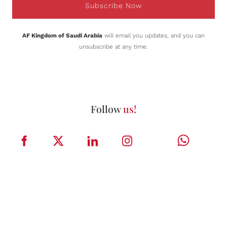
Subscribe Now
AF Kingdom of Saudi Arabia
will email you updates, and you can
unsubscribe at any time.
Follow
us!