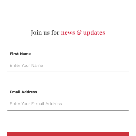
Join us for
news & updates
First Name
Email Address