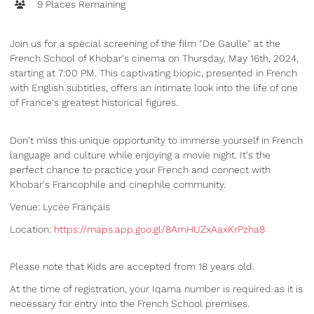
9 Places Remaining
Join us for a special screening of the film "De Gaulle" at the
French School of Khobar's cinema on Thursday, May 16th, 2024,
starting at 7:00 PM. This captivating biopic, presented in French
with English subtitles, offers an intimate look into the life of one
of France's greatest historical figures.
Don't miss this unique opportunity to immerse yourself in French
language and culture while enjoying a movie night. It's the
perfect chance to practice your French and connect with
Khobar's Francophile and cinephile community.
Venue: Lycée Français
Location:
https://maps.app.goo.gl/8AmHUZxAaxKrPzha8
Please note that Kids are accepted from 18 years old.
At the time of registration, your Iqama number is required as it is
necessary for entry into the French School premises.