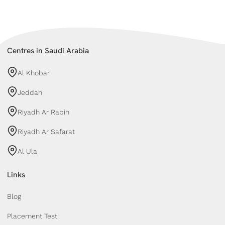
Centres in Saudi Arabia
Al Khobar
Jeddah
Riyadh Ar Rabih
Riyadh Ar Safarat
Al Ula
Links
Blog
Placement Test