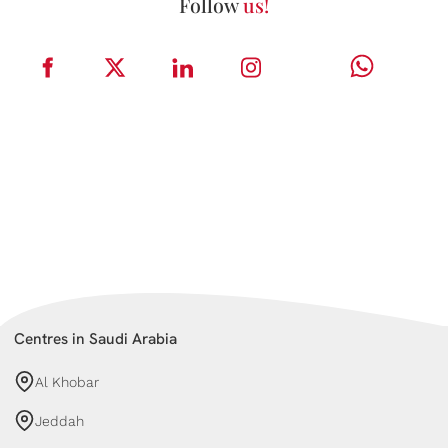
Follow
us!
Centres in Saudi Arabia
Al Khobar
Jeddah