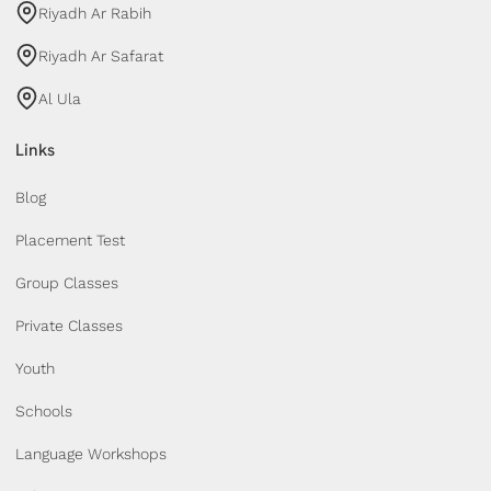
Riyadh Ar Rabih
Riyadh Ar Safarat
Al Ula
Links
Blog
Placement Test
Group Classes
Private Classes
Youth
Schools
Language Workshops