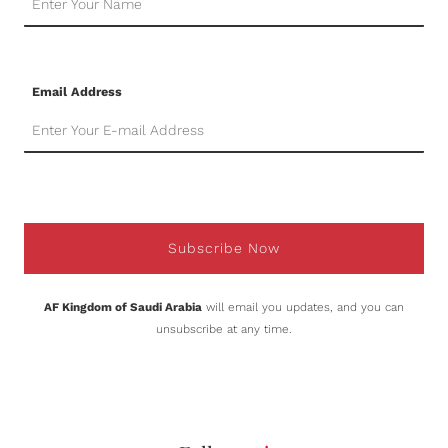
Email Address
Subscribe Now
AF Kingdom of Saudi Arabia
will email you updates, and you can
unsubscribe at any time.