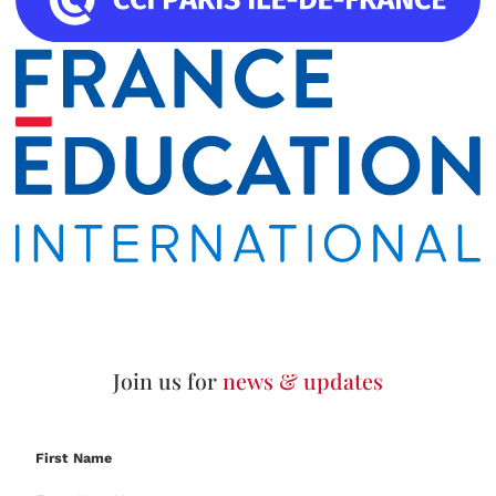
Join us for
news & updates
First Name