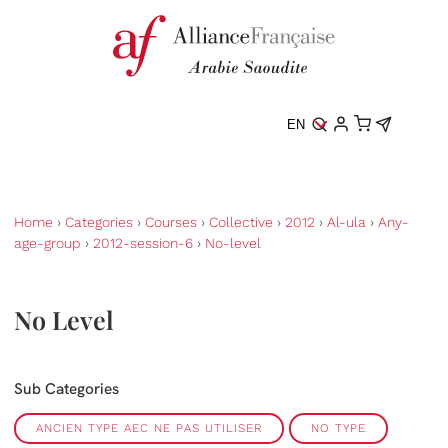
EN
Home
›
Categories
›
Courses
›
Collective
›
2012
›
Al-ula
›
Any-
age-group
›
2012-session-6
›
No-level
No Level
Sub Categories
ANCIEN TYPE AEC NE PAS UTILISER
NO TYPE