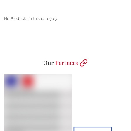
No Products in this category!
Our
Partners