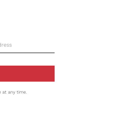
 at any time.