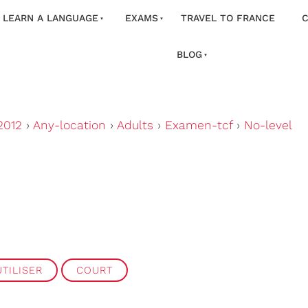
LEARN A LANGUAGE
EXAMS
TRAVEL TO FRANCE
C
BLOG
2012
›
Any-location
›
Adults
›
Examen-tcf
›
No-level
TILISER
COURT