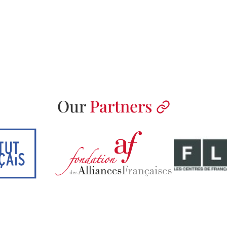
Our
Partners