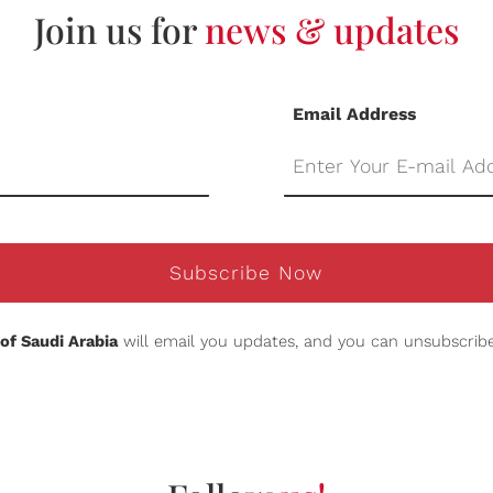
Join us for
news & updates
Email Address
Subscribe Now
of Saudi Arabia
will email you updates, and you can unsubscribe