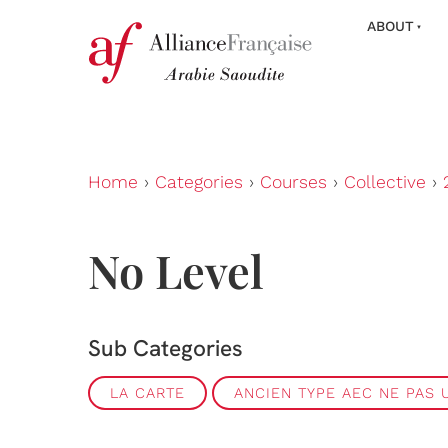
ABOUT
Home
›
Categories
›
Courses
›
Collective
›
No Level
Sub Categories
LA CARTE
ANCIEN TYPE AEC NE PAS U