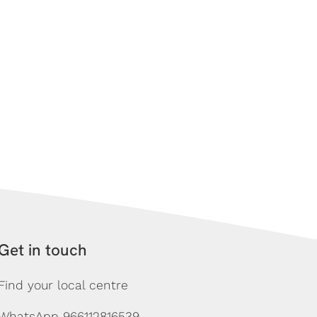
Get in touch
Find your local centre
WhatsApp 966112816539