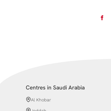
Centres in Saudi Arabia
Al Khobar
Jeddah