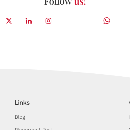
Follow
us!
Links
Blog
Placement Test