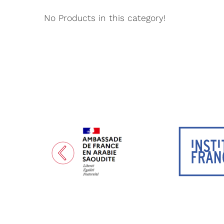
No Products in this category!