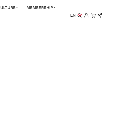
ULTURE
MEMBERSHIP
EN