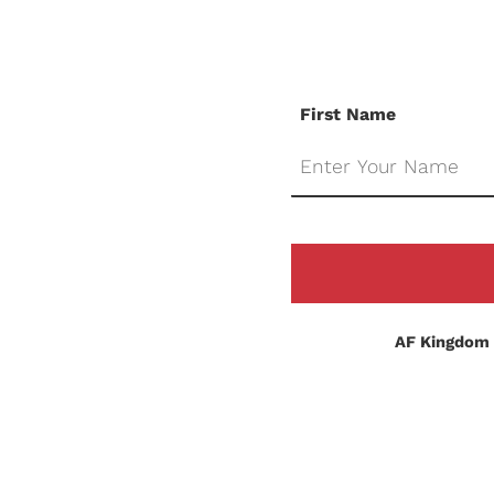
First Name
AF Kingdom 