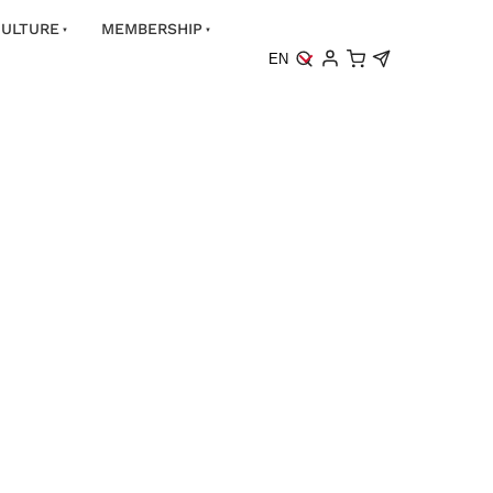
ULTURE
MEMBERSHIP
EN