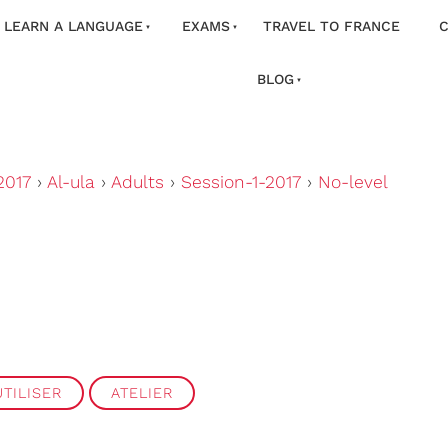
LEARN A LANGUAGE
EXAMS
TRAVEL TO FRANCE
C
BLOG
2017
›
Al-ula
›
Adults
›
Session-1-2017
›
No-level
TILISER
ATELIER