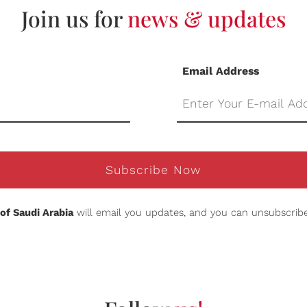
Join us for
news & updates
Email Address
Subscribe Now
of Saudi Arabia
will email you updates, and you can unsubscribe