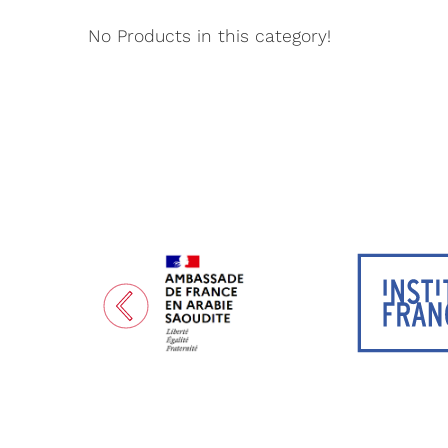
No Products in this category!