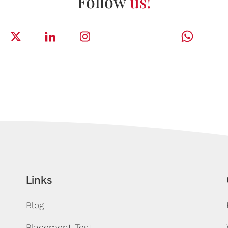
Follow
us!
Links
Blog
Placement Test