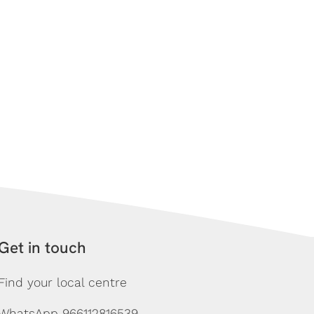
Get in touch
Find your local centre
WhatsApp 966112816539