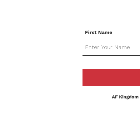
First Name
AF Kingdom 