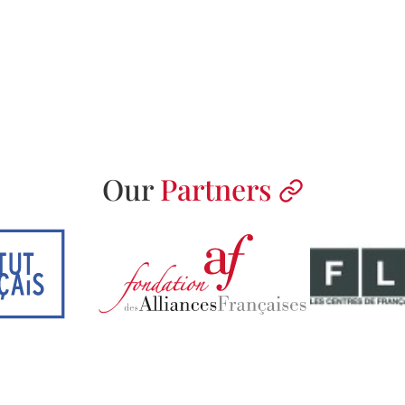
Our
Partners