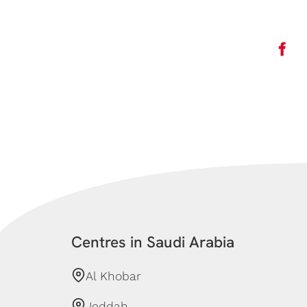
Centres in Saudi Arabia
Al Khobar
Jeddah