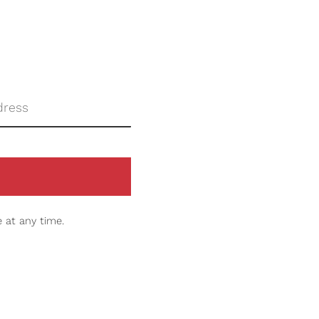
 at any time.