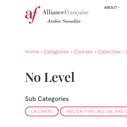
ABOUT
Home
›
Categories
›
Courses
›
Collective
›
No Level
Sub Categories
LA CARTE
ANCIEN TYPE AEC NE PAS U