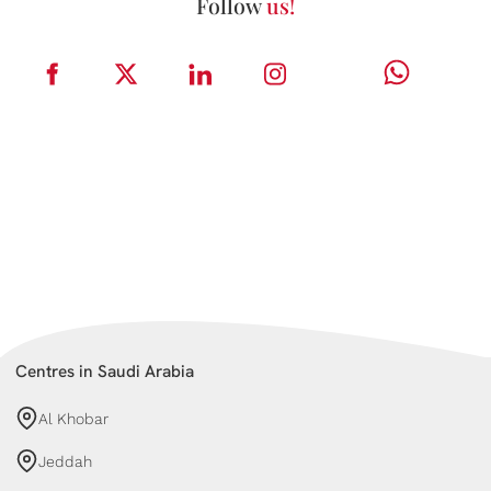
Follow
us!
Centres in Saudi Arabia
Al Khobar
Jeddah