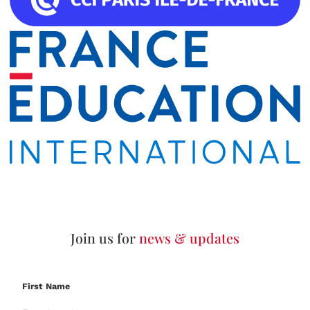
Join us for
news & updates
First Name