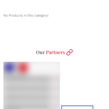
No Products in this category!
Our
Partners