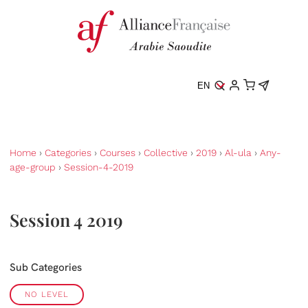
EN
Home
›
Categories
›
Courses
›
Collective
›
2019
›
Al-ula
›
Any-
age-group
›
Session-4-2019
Session 4 2019
Sub Categories
NO LEVEL