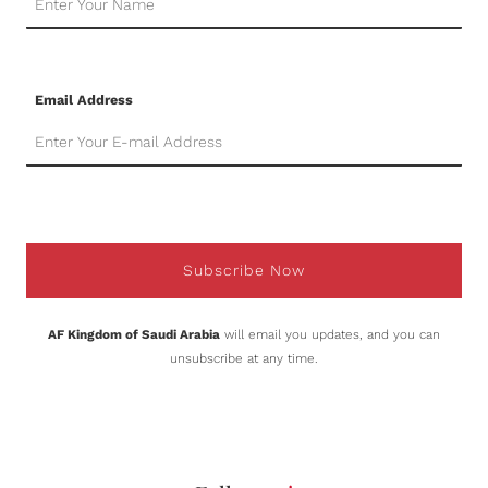
Email Address
Subscribe Now
AF Kingdom of Saudi Arabia
will email you updates, and you can
unsubscribe at any time.