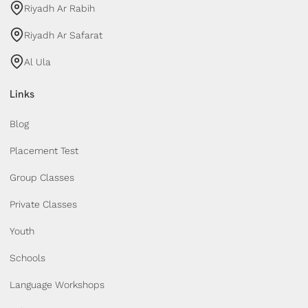
Riyadh Ar Rabih
Riyadh Ar Safarat
Al Ula
Links
Blog
Placement Test
Group Classes
Private Classes
Youth
Schools
Language Workshops