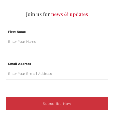
Join us for
news & updates
First Name
Email Address
Subscribe Now