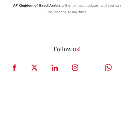
AF Kingdom of Saudi Arabia
will email you updates, and you can
unsubscribe at any time.
Follow
us!