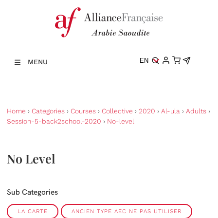
EN
MENU
Home
›
Categories
›
Courses
›
Collective
›
2020
›
Al-ula
›
Adults
›
Session-5-back2school-2020
›
No-level
No Level
Sub Categories
LA CARTE
ANCIEN TYPE AEC NE PAS UTILISER