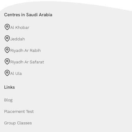
Centres in Saudi Arabia
Al Khobar
Jeddah
Riyadh Ar Rabih
Riyadh Ar Safarat
Al Ula
Links
Blog
Placement Test
Group Classes