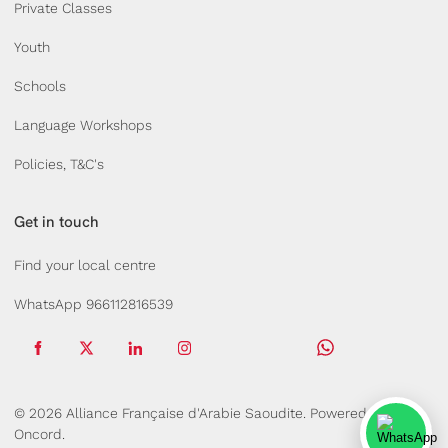
Private Classes
Youth
Schools
Language Workshops
Policies, T&C's
Get in touch
Find your local centre
WhatsApp 966112816539
© 2026 Alliance Française d'Arabie Saoudite.
Powered by
Oncord.