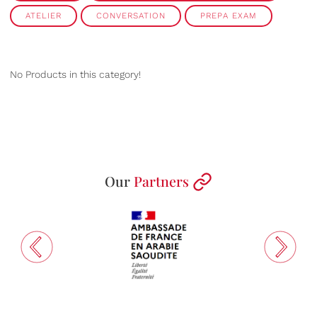
ATELIER
CONVERSATION
PREPA EXAM
No Products in this category!
Our
Partners