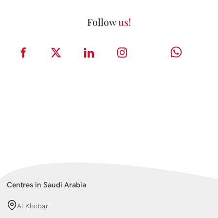
Follow
us!
Centres in Saudi Arabia
Al Khobar