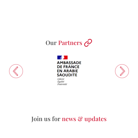
Our
Partners
Join us for
news & updates