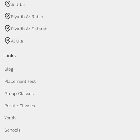
Jeddah
Riyadh Ar Rabih
Riyadh Ar Safarat
Al Ula
Links
Blog
Placement Test
Group Classes
Private Classes
Youth
Schools