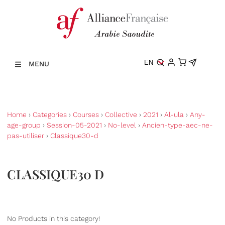
EN
MENU
Home
›
Categories
›
Courses
›
Collective
›
2021
›
Al-ula
›
Any-
age-group
›
Session-05-2021
›
No-level
›
Ancien-type-aec-ne-
pas-utiliser
›
Classique30-d
CLASSIQUE30 D
No Products in this category!