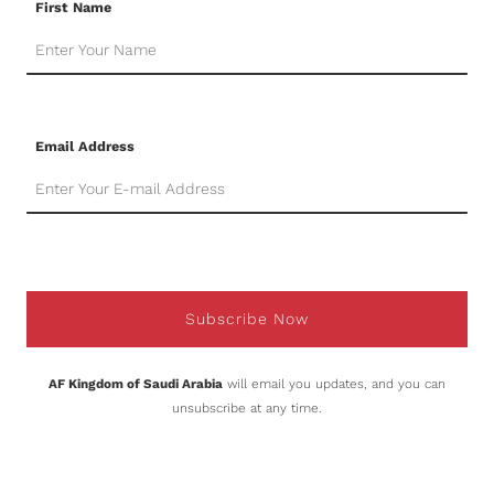
First Name
Email Address
Subscribe Now
AF Kingdom of Saudi Arabia
will email you updates, and you can
unsubscribe at any time.