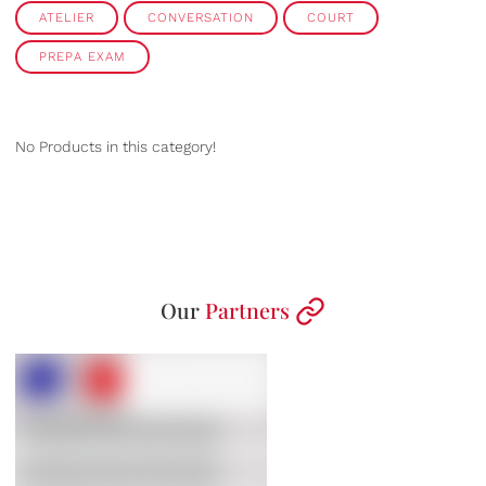
ATELIER
CONVERSATION
COURT
PREPA EXAM
No Products in this category!
Our
Partners