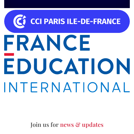
Join us for
news & updates