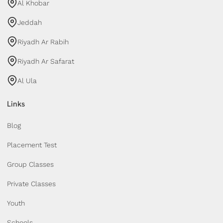
Al Khobar
Jeddah
Riyadh Ar Rabih
Riyadh Ar Safarat
Al Ula
Links
Blog
Placement Test
Group Classes
Private Classes
Youth
Schools