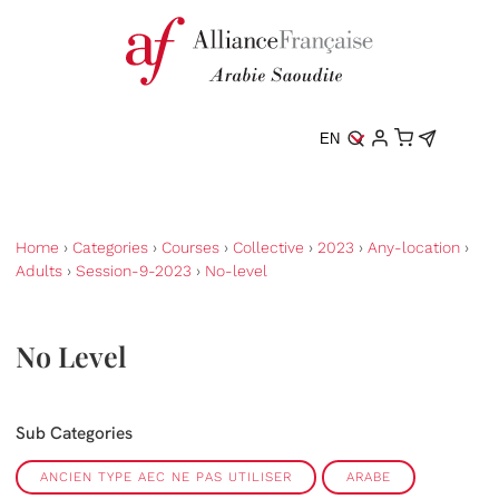
EN
Home
›
Categories
›
Courses
›
Collective
›
2023
›
Any-location
›
Adults
›
Session-9-2023
›
No-level
No Level
Sub Categories
ANCIEN TYPE AEC NE PAS UTILISER
ARABE