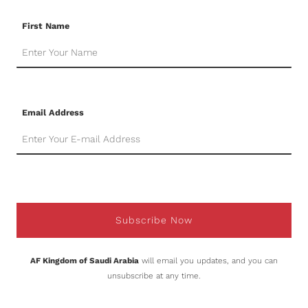
First Name
Email Address
Subscribe Now
AF Kingdom of Saudi Arabia
will email you updates, and you can
unsubscribe at any time.