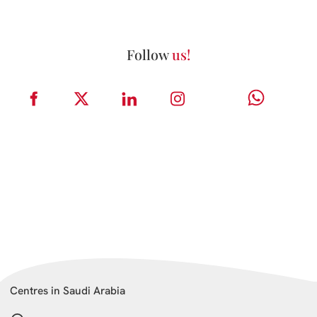
Follow
us!
Centres in Saudi Arabia