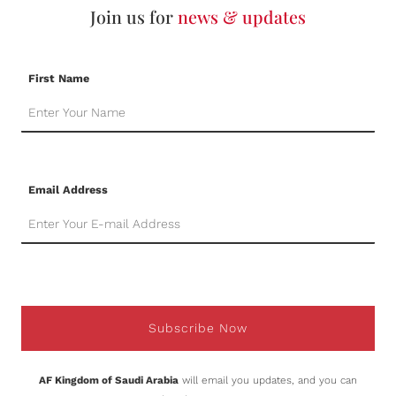
Join us for
news & updates
First Name
Email Address
Subscribe Now
AF Kingdom of Saudi Arabia
will email you updates, and you can