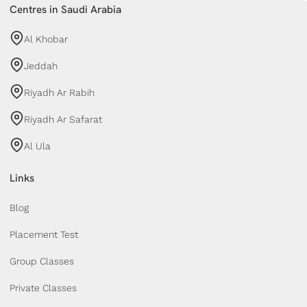
Centres in Saudi Arabia
Al Khobar
Jeddah
Riyadh Ar Rabih
Riyadh Ar Safarat
Al Ula
Links
Blog
Placement Test
Group Classes
Private Classes