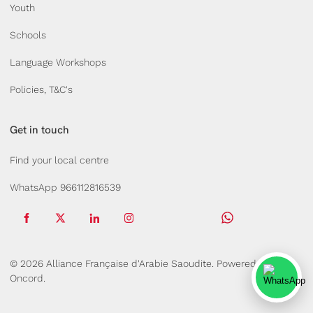
Youth
Schools
Language Workshops
Policies, T&C's
Get in touch
Find your local centre
WhatsApp 966112816539
© 2026 Alliance Française d'Arabie Saoudite.
Powered by
Oncord.