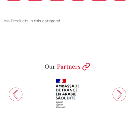
No Products in this category!
Our
Partners