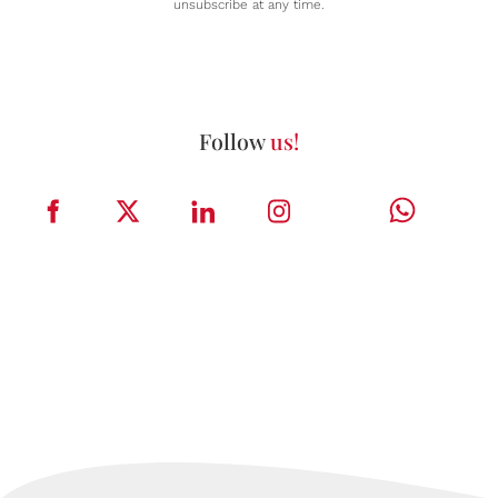
unsubscribe at any time.
Follow
us!