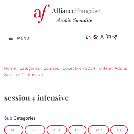
EN
MENU
Home
›
Categories
›
Courses
›
Collective
›
2024
›
Online
›
Adults
›
Session-4-intensive
session 4 intensive
Sub Categories
A1.1
A1.2
A1.4
B2
B2.7
C1