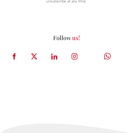
unsubscribe at any time.
Follow
us!