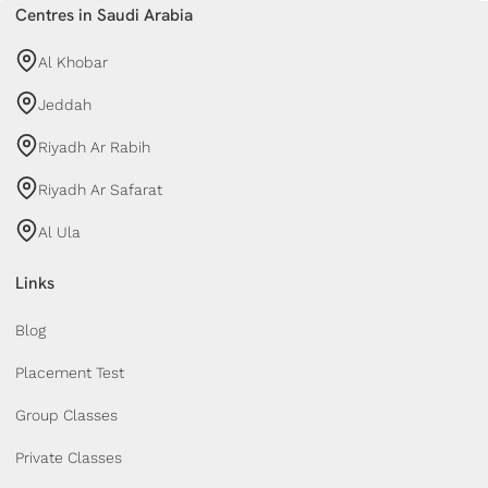
Centres in Saudi Arabia
Al Khobar
Jeddah
Riyadh Ar Rabih
Riyadh Ar Safarat
Al Ula
Links
Blog
Placement Test
Group Classes
Private Classes