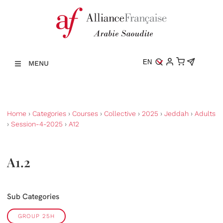
EN
MENU
Home
›
Categories
›
Courses
›
Collective
›
2025
›
Jeddah
›
Adults
›
Session-4-2025
›
A12
A1.2
Sub Categories
GROUP 25H