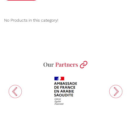
No Products in this category!
Our
Partners