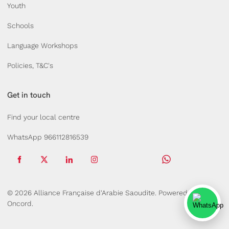
Youth
Schools
Language Workshops
Policies, T&C's
Get in touch
Find your local centre
WhatsApp 966112816539
© 2026 Alliance Française d'Arabie Saoudite.
Powered by
Oncord.