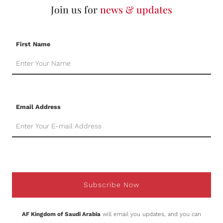
Join us for
news & updates
First Name
Email Address
Subscribe Now
AF Kingdom of Saudi Arabia
will email you updates, and you can