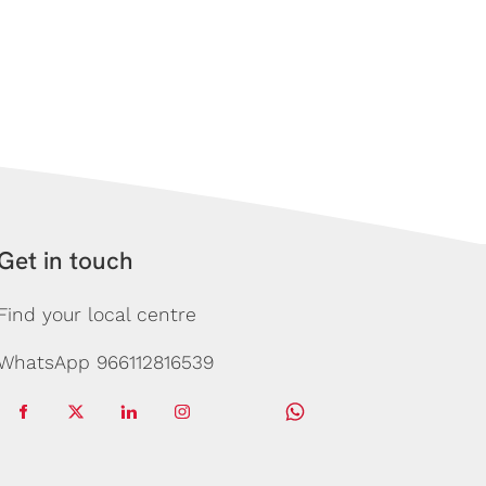
Get in touch
Find your local centre
WhatsApp 966112816539