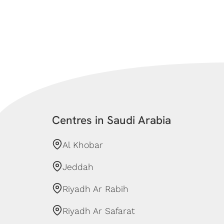
Centres in Saudi Arabia
Al Khobar
Jeddah
Riyadh Ar Rabih
Riyadh Ar Safarat