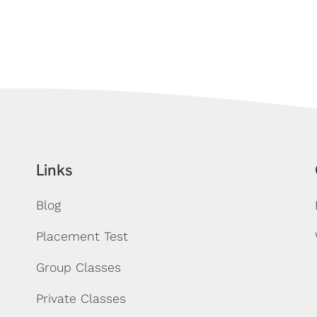
Links
Blog
Placement Test
Group Classes
Private Classes