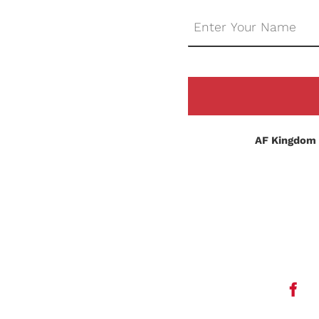
AF Kingdom 