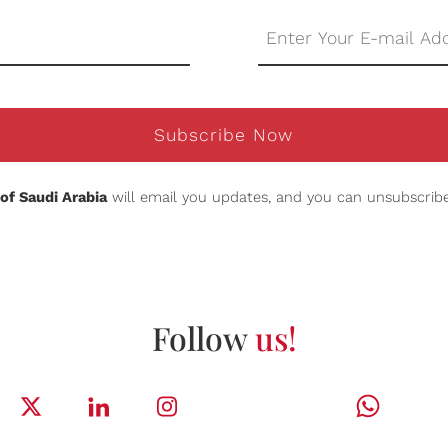
Subscribe Now
of Saudi Arabia
will email you updates, and you can unsubscribe
Follow
us!