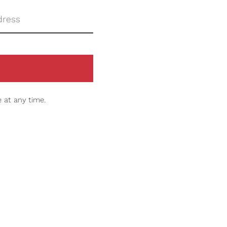
 at any time.