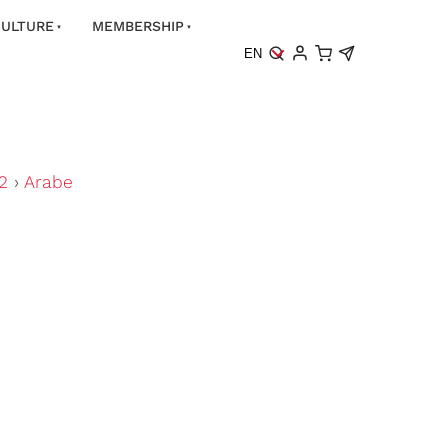
ULTURE
MEMBERSHIP
EN
2
›
Arabe