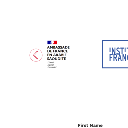
First Name