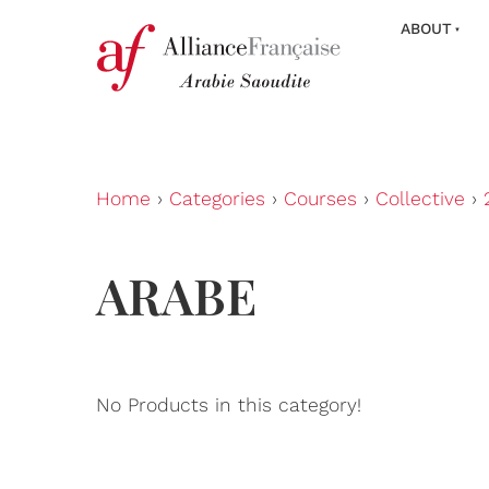
ABOUT
Home
›
Categories
›
Courses
›
Collective
›
ARABE
No Products in this category!