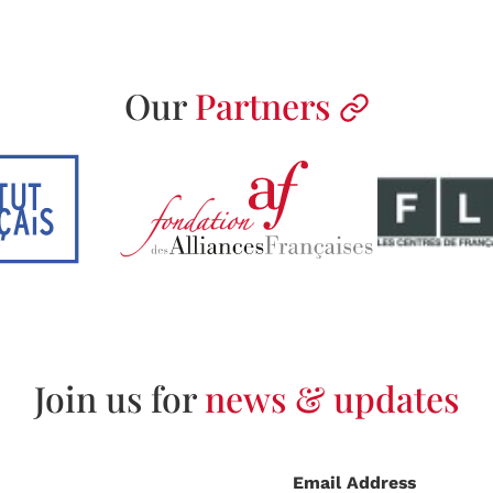
Our
Partners
Join us for
news & updates
Email Address