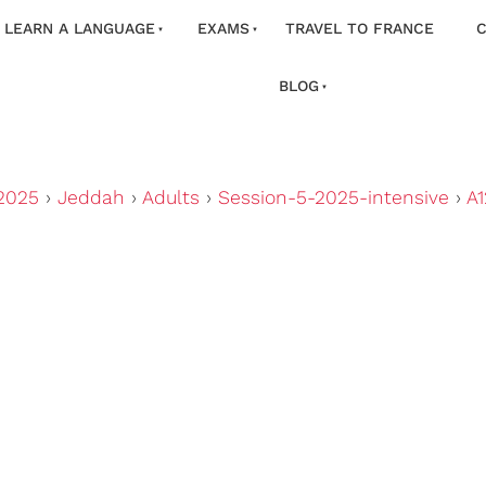
LEARN A LANGUAGE
EXAMS
TRAVEL TO FRANCE
C
BLOG
2025
›
Jeddah
›
Adults
›
Session-5-2025-intensive
›
A1