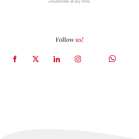
unsubscribe at any time.
Follow
us!