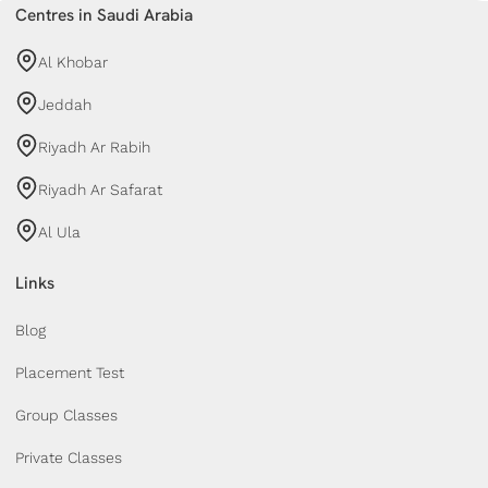
Centres in Saudi Arabia
Al Khobar
Jeddah
Riyadh Ar Rabih
Riyadh Ar Safarat
Al Ula
Links
Blog
Placement Test
Group Classes
Private Classes