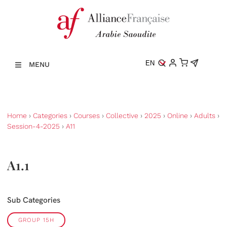
EN
MENU
Home
›
Categories
›
Courses
›
Collective
›
2025
›
Online
›
Adults
›
Session-4-2025
›
A11
A1.1
Sub Categories
GROUP 15H