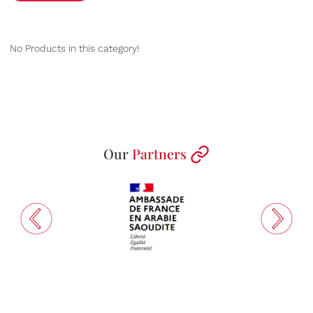
No Products in this category!
Our
Partners