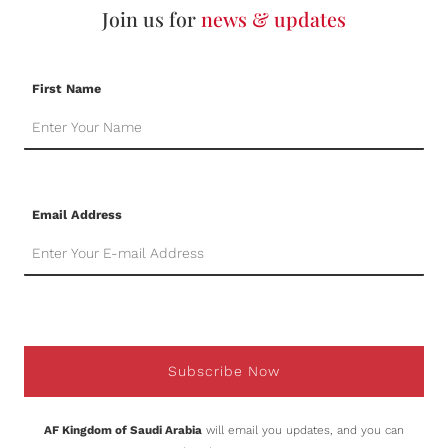
Join us for
news & updates
First Name
Email Address
Subscribe Now
AF Kingdom of Saudi Arabia
will email you updates, and you can