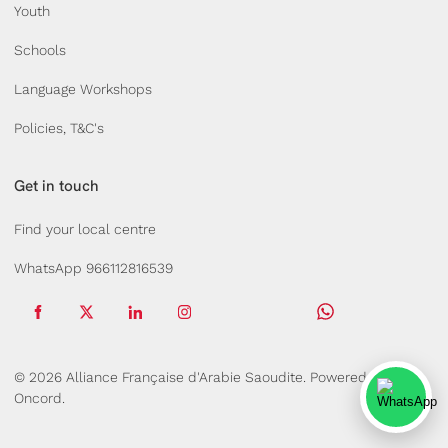
Youth
Schools
Language Workshops
Policies, T&C's
Get in touch
Find your local centre
WhatsApp 966112816539
© 2026 Alliance Française d'Arabie Saoudite.
Powered by
Oncord.