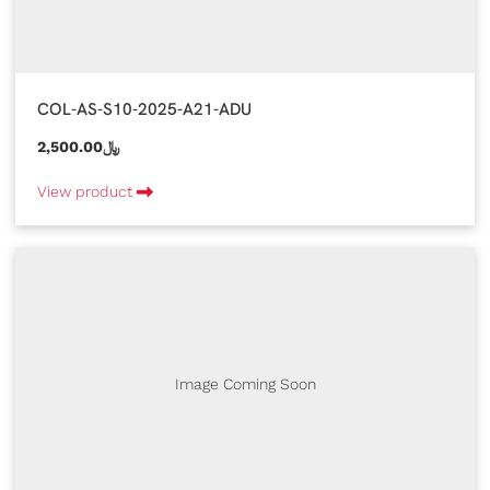
COL-AS-S10-2025-A21-ADU
2,500.00﷼
View product
Image Coming Soon