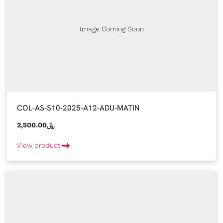
Image Coming Soon
COL-AS-S10-2025-A12-ADU-MATIN
2,500.00﷼
View product