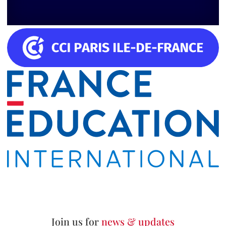
Join us for
news & updates