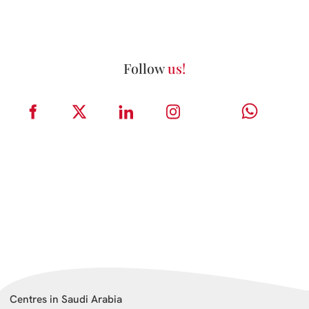
Follow
us!
Centres in Saudi Arabia