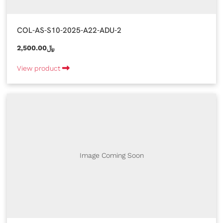
COL-AS-S10-2025-A22-ADU-2
2,500.00﷼
View product
Image Coming Soon