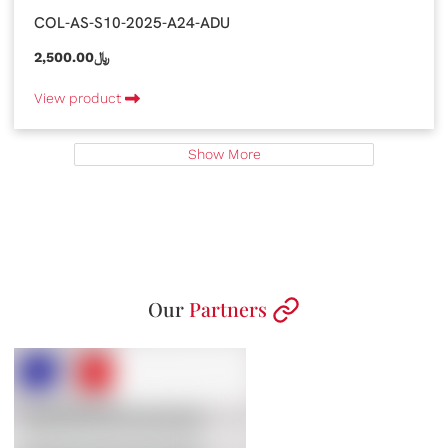
COL-AS-S10-2025-A24-ADU
2,500.00﷼
View product
Show More
Our
Partners