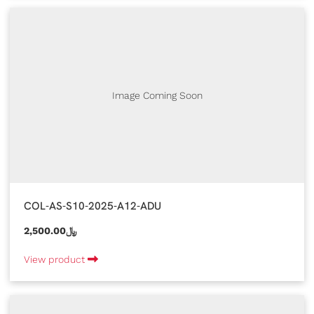
Image Coming Soon
COL-AS-S10-2025-A12-ADU
2,500.00﷼
View product