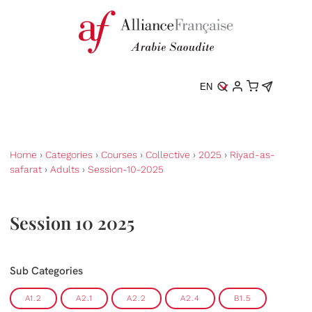
EN
Home
›
Categories
›
Courses
›
Collective
›
2025
›
Riyad-as-
safarat
›
Adults
›
Session-10-2025
Session 10 2025
Sub Categories
A1.2
A2.1
A2.2
A2.4
B1.5