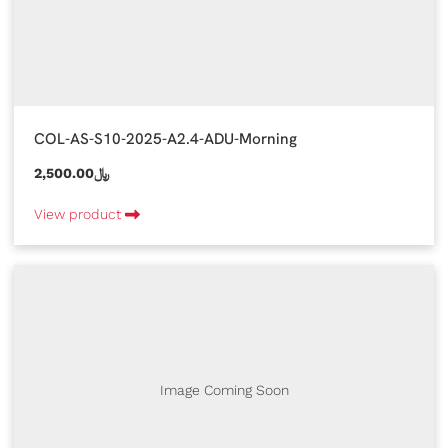
COL-AS-S10-2025-A2.4-ADU-Morning
2,500.00﷼
View product
Image Coming Soon