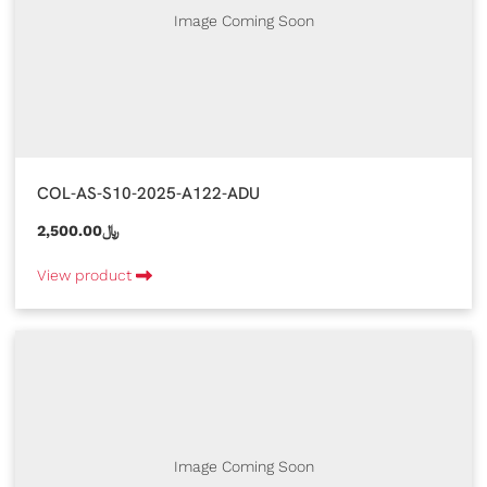
Image Coming Soon
COL-AS-S10-2025-A122-ADU
2,500.00﷼
View product
Image Coming Soon