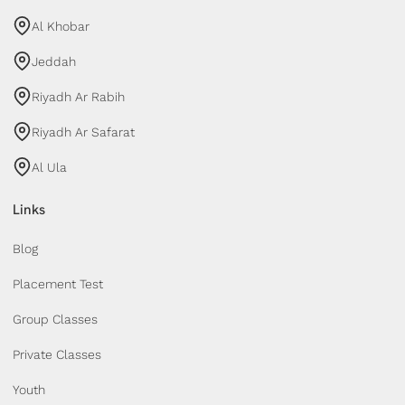
Al Khobar
Jeddah
Riyadh Ar Rabih
Riyadh Ar Safarat
Al Ula
Links
Blog
Placement Test
Group Classes
Private Classes
Youth