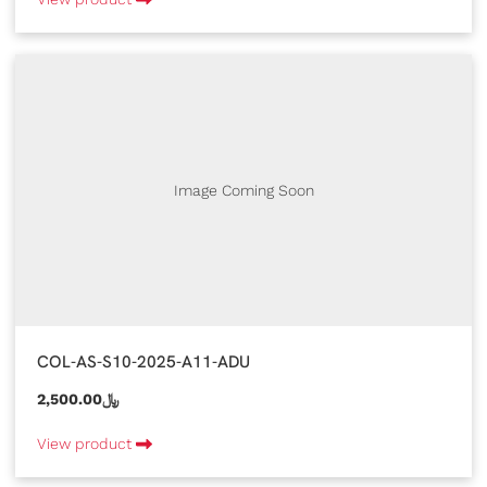
Image Coming Soon
COL-AS-S10-2025-A11-ADU
2,500.00﷼
View product