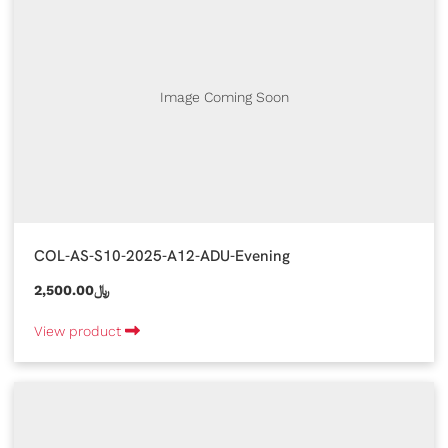
Image Coming Soon
COL-AS-S10-2025-A12-ADU-Evening
2,500.00﷼
View product