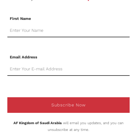
First Name
Email Address
Subscribe Now
AF Kingdom of Saudi Arabia
will email you updates, and you can
unsubscribe at any time.