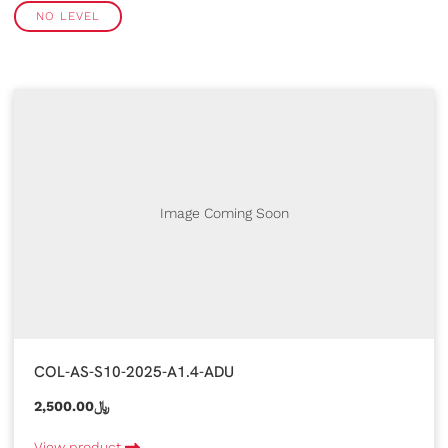
NO LEVEL
Image Coming Soon
COL-AS-S10-2025-A1.4-ADU
2,500.00﷼
View product