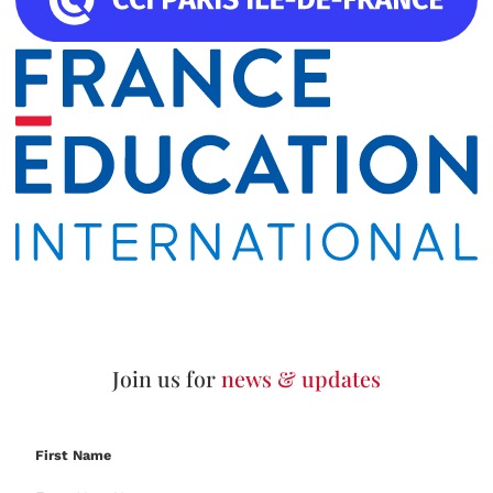
Join us for
news & updates
First Name