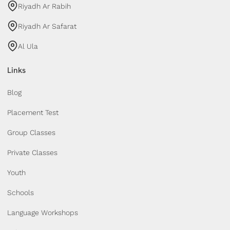
Riyadh Ar Rabih
Riyadh Ar Safarat
Al Ula
Links
Blog
Placement Test
Group Classes
Private Classes
Youth
Schools
Language Workshops