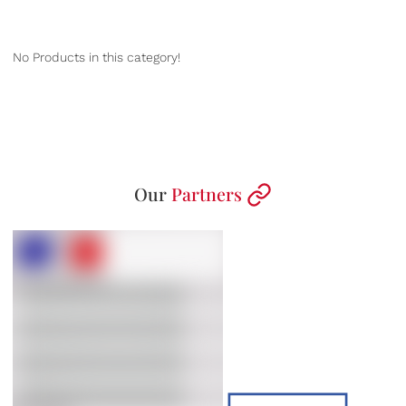
No Products in this category!
Our
Partners