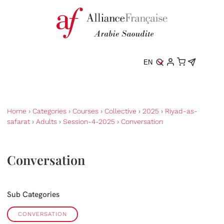
EN
Home
›
Categories
›
Courses
›
Collective
›
2025
›
Riyad-as-
safarat
›
Adults
›
Session-4-2025
›
Conversation
Conversation
Sub Categories
CONVERSATION