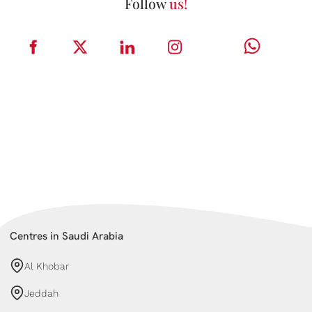
Follow
us!
Centres in Saudi Arabia
Al Khobar
Jeddah