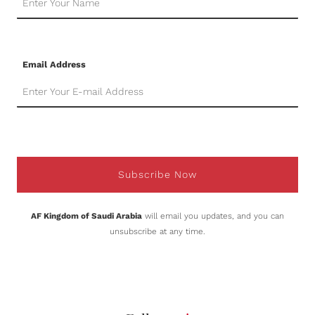
Email Address
Subscribe Now
AF Kingdom of Saudi Arabia
will email you updates, and you can
unsubscribe at any time.