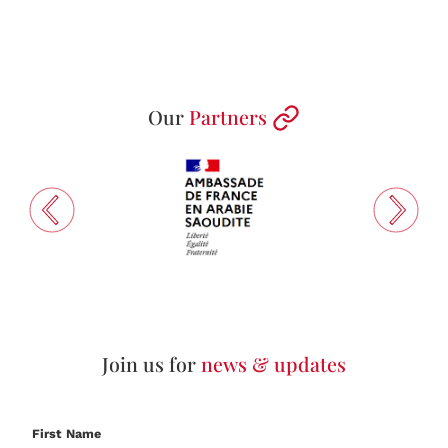
Our
Partners
Join us for
news & updates
First Name