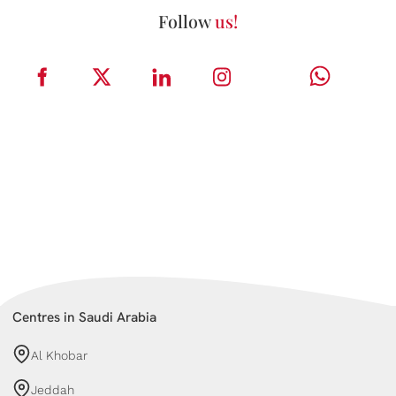
Follow
us!
Centres in Saudi Arabia
Al Khobar
Jeddah