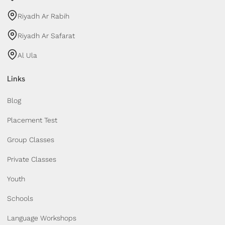
Riyadh Ar Rabih
Riyadh Ar Safarat
Al Ula
Links
Blog
Placement Test
Group Classes
Private Classes
Youth
Schools
Language Workshops