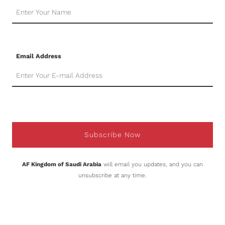
Email Address
Subscribe Now
AF Kingdom of Saudi Arabia
will email you updates, and you can
unsubscribe at any time.