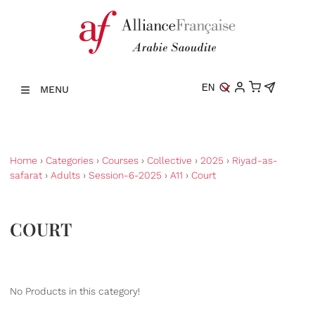
EN
MENU
Home
›
Categories
›
Courses
›
Collective
›
2025
›
Riyad-as-
safarat
›
Adults
›
Session-6-2025
›
A11
›
Court
COURT
No Products in this category!