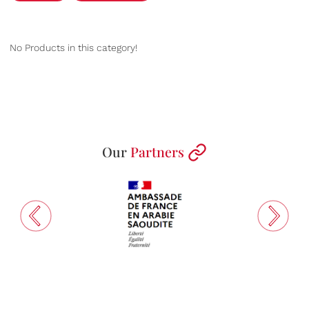
No Products in this category!
Our
Partners