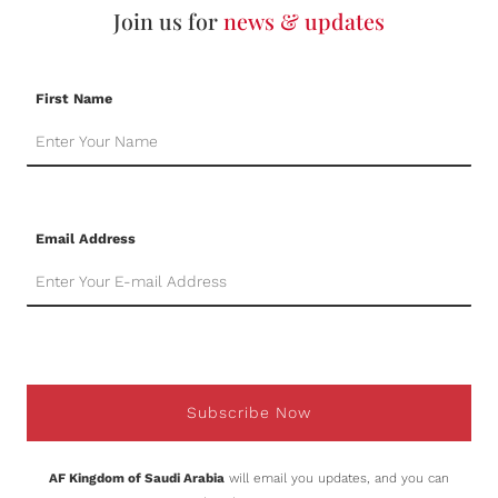
Join us for
news & updates
First Name
Email Address
Subscribe Now
AF Kingdom of Saudi Arabia
will email you updates, and you can