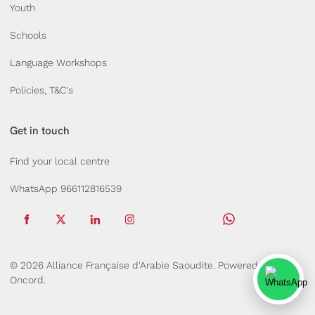
Youth
Schools
Language Workshops
Policies, T&C's
Get in touch
Find your local centre
WhatsApp 966112816539
© 2026 Alliance Française d'Arabie Saoudite.
Powered by
Oncord.