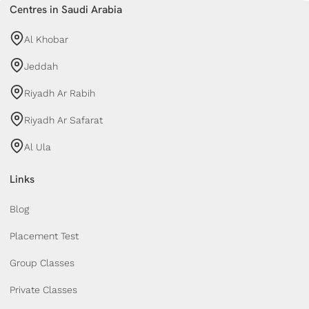
Centres in Saudi Arabia
Al Khobar
Jeddah
Riyadh Ar Rabih
Riyadh Ar Safarat
Al Ula
Links
Blog
Placement Test
Group Classes
Private Classes