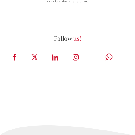
unsubscribe at any time.
Follow
us!