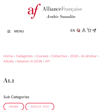
EN
MENU
Home
›
Categories
›
Courses
›
Collective
›
2026
›
Al-khobar
›
Adults
›
Session-4-2026
›
A11
A1.1
Sub Categories
ARABE
GROUP 25H