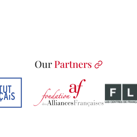
Our
Partners