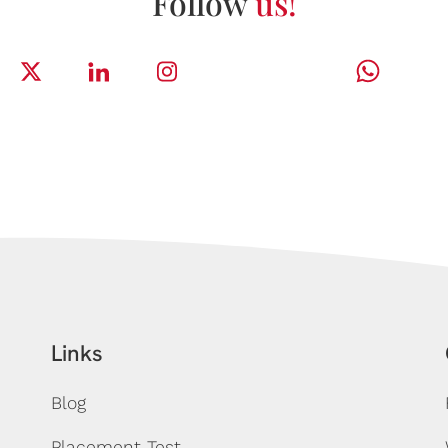
Follow
us!
Links
Blog
Placement Test