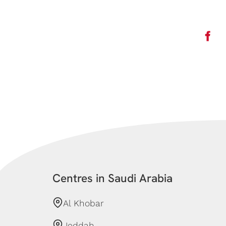
Centres in Saudi Arabia
Al Khobar
Jeddah