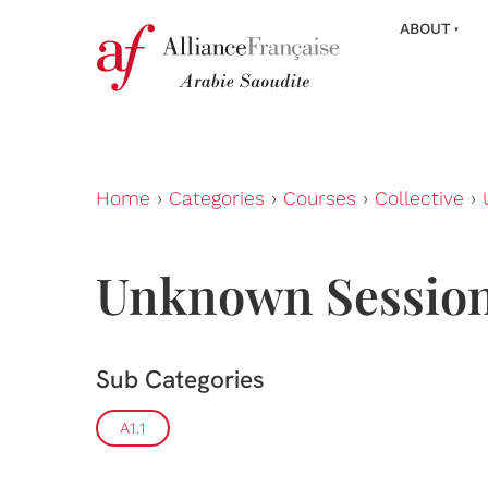
ABOUT
Home
›
Categories
›
Courses
›
Collective
›
Unknown Sessio
Sub Categories
A1.1