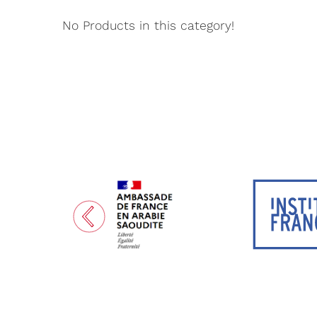
No Products in this category!