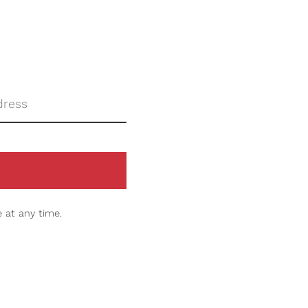
 at any time.