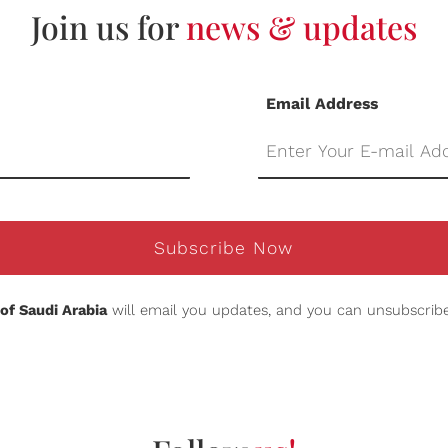
Join us for
news & updates
Email Address
Subscribe Now
of Saudi Arabia
will email you updates, and you can unsubscribe