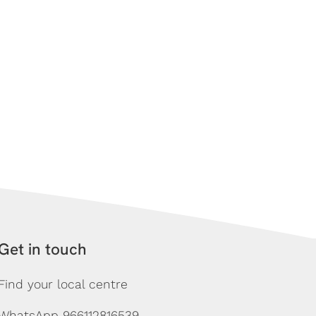
Get in touch
Find your local centre
WhatsApp 966112816539