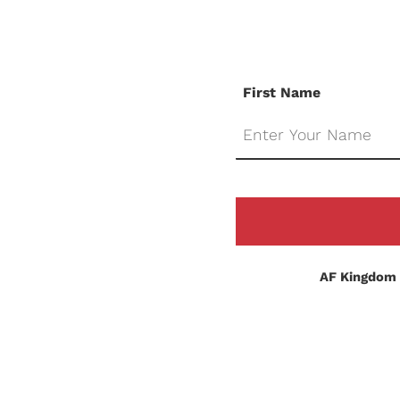
First Name
AF Kingdom 