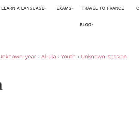
LEARN A LANGUAGE
EXAMS
TRAVEL TO FRANCE
C
BLOG
Unknown-year
›
Al-ula
›
Youth
›
Unknown-session
n