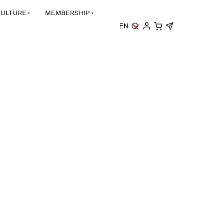
ULTURE
MEMBERSHIP
EN