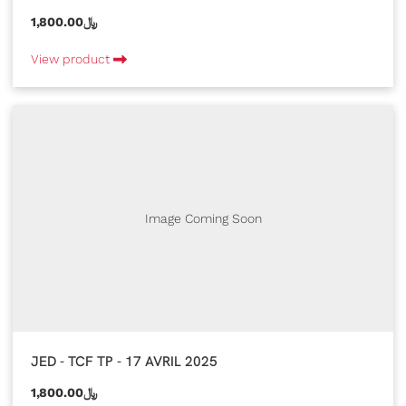
1,800.00﷼
View product
Image Coming Soon
JED - TCF TP - 17 AVRIL 2025
1,800.00﷼