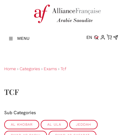
EN
MENU
Home
›
Categories
›
Exams
›
Tcf
TCF
Sub Categories
AL KHOBAR
AL ULA
JEDDAH