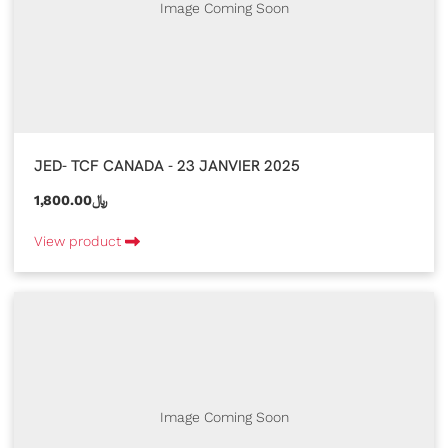
Image Coming Soon
JED- TCF CANADA - 23 JANVIER 2025
1,800.00﷼
View product
Image Coming Soon