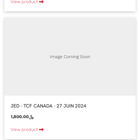
View product
Image Coming Soon
JED - TCF CANADA - 27 JUIN 2024
1,800.00﷼
View product