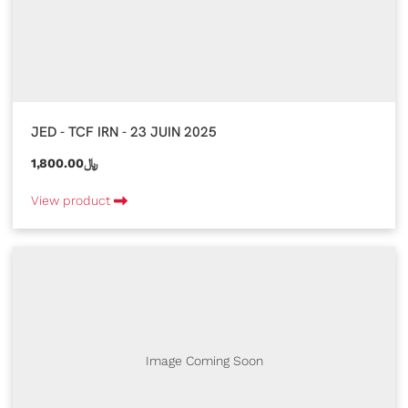
JED - TCF IRN - 23 JUIN 2025
1,800.00﷼
View product
Image Coming Soon