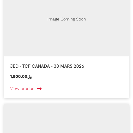
Image Coming Soon
JED - TCF CANADA - 30 MARS 2026
1,800.00﷼
View product