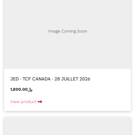
Image Coming Soon
JED - TCF CANADA - 28 JUILLET 2026
1,800.00﷼
View product