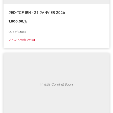
JED-TCF IRN - 21 JANVIER 2026
1,800.00﷼
Out of Stock
View product
Image Coming Soon