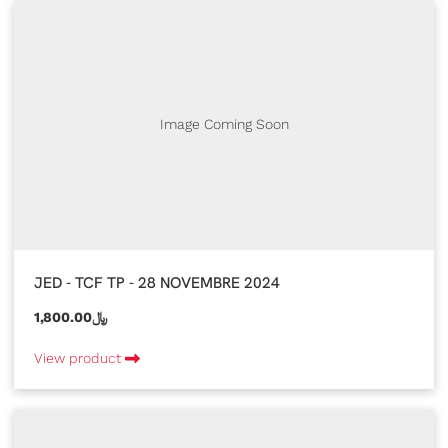
Image Coming Soon
JED - TCF TP - 28 NOVEMBRE 2024
1,800.00﷼
View product