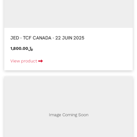
JED - TCF CANADA - 22 JUIN 2025
1,800.00﷼
View product
Image Coming Soon