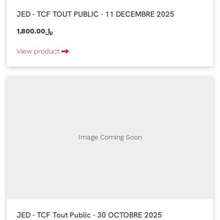
JED - TCF TOUT PUBLIC - 11 DECEMBRE 2025
1,800.00﷼
View product
Image Coming Soon
JED - TCF Tout Public - 30 OCTOBRE 2025