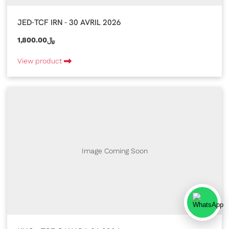
JED-TCF IRN - 30 AVRIL 2026
1,800.00﷼
View product
Image Coming Soon