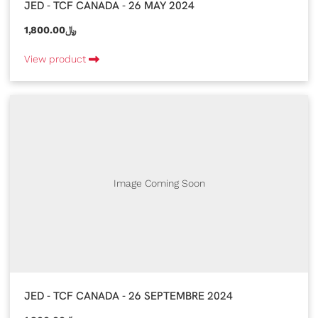
JED - TCF CANADA - 26 MAY 2024
1,800.00﷼
View product
Image Coming Soon
JED - TCF CANADA - 26 SEPTEMBRE 2024