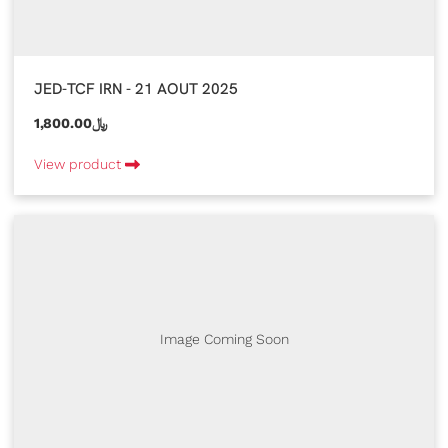
JED-TCF IRN - 21 AOUT 2025
1,800.00﷼
View product
Image Coming Soon