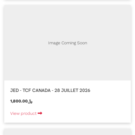
Image Coming Soon
JED - TCF CANADA - 28 JUILLET 2026
1,800.00﷼
View product