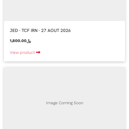
JED - TCF IRN - 27 AOUT 2026
1,800.00﷼
View product
Image Coming Soon