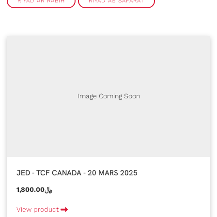
RIYAD AR RABIH
RIYAD AS SAFARAT
Image Coming Soon
JED - TCF CANADA - 20 MARS 2025
1,800.00﷼
View product