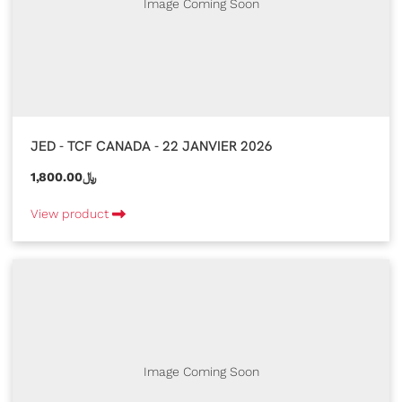
Image Coming Soon
JED - TCF CANADA - 22 JANVIER 2026
1,800.00﷼
View product
Image Coming Soon