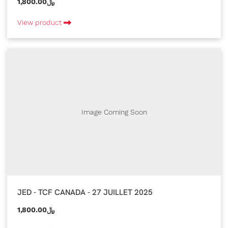
1,800.00﷼
View product
Image Coming Soon
JED - TCF CANADA - 27 JUILLET 2025
1,800.00﷼