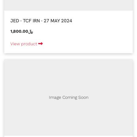
JED - TCF IRN - 27 MAY 2024
1,800.00﷼
View product
Image Coming Soon