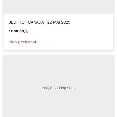
JED - TCF CANADA - 22 MAI 2025
1,800.00﷼
View product
Image Coming Soon