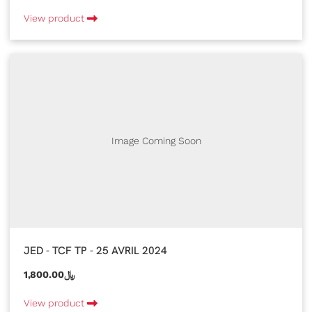
View product
Image Coming Soon
JED - TCF TP - 25 AVRIL 2024
1,800.00﷼
View product