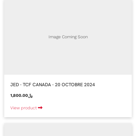
Image Coming Soon
JED - TCF CANADA - 20 OCTOBRE 2024
1,800.00﷼
View product