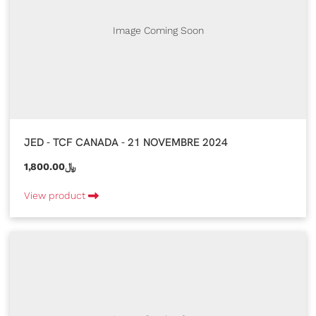
Image Coming Soon
JED - TCF CANADA - 21 NOVEMBRE 2024
1,800.00﷼
View product