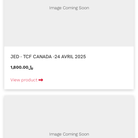
Image Coming Soon
JED - TCF CANADA -24 AVRIL 2025
1,800.00﷼
View product
Image Coming Soon