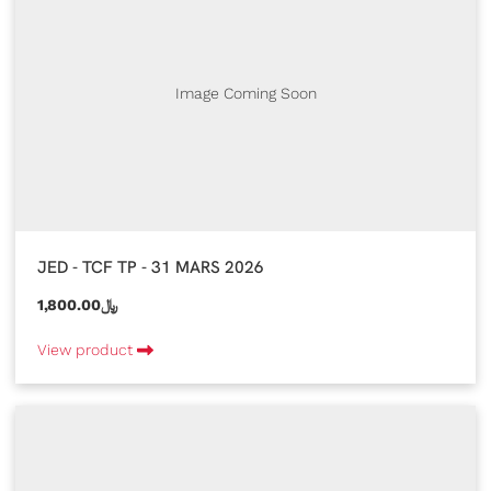
Image Coming Soon
JED - TCF TP - 31 MARS 2026
1,800.00﷼
View product