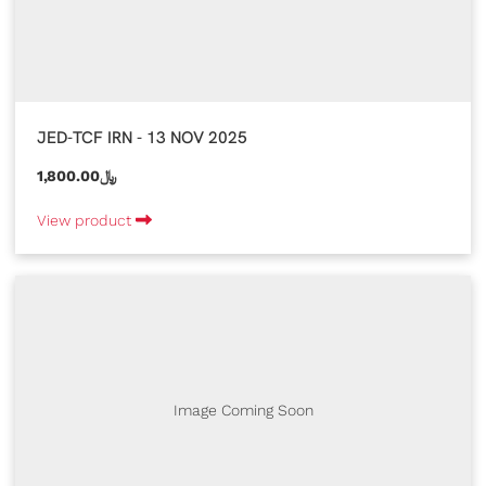
JED-TCF IRN - 13 NOV 2025
1,800.00﷼
View product
Image Coming Soon