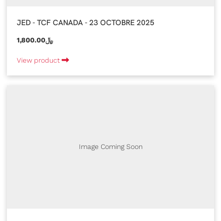
JED - TCF CANADA - 23 OCTOBRE 2025
1,800.00﷼
View product
Image Coming Soon