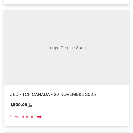
Image Coming Soon
JED - TCF CANADA - 20 NOVEMBRE 2025
1,800.00﷼
View product