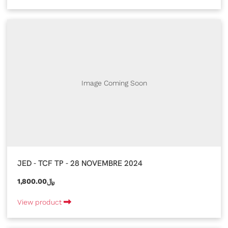
Image Coming Soon
JED - TCF TP - 28 NOVEMBRE 2024
1,800.00﷼
View product