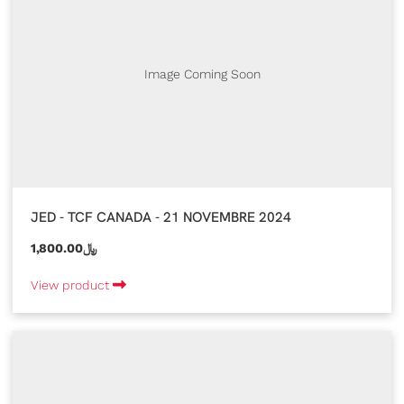
Image Coming Soon
JED - TCF CANADA - 21 NOVEMBRE 2024
1,800.00﷼
View product