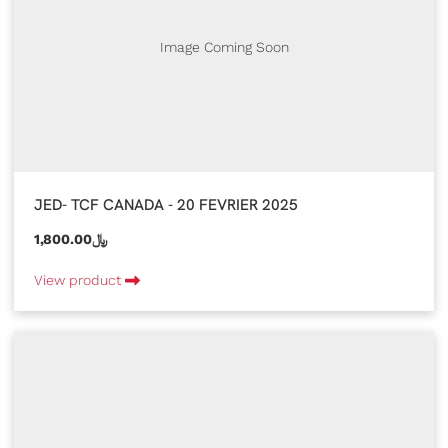
Image Coming Soon
JED- TCF CANADA - 20 FEVRIER 2025
1,800.00﷼
View product