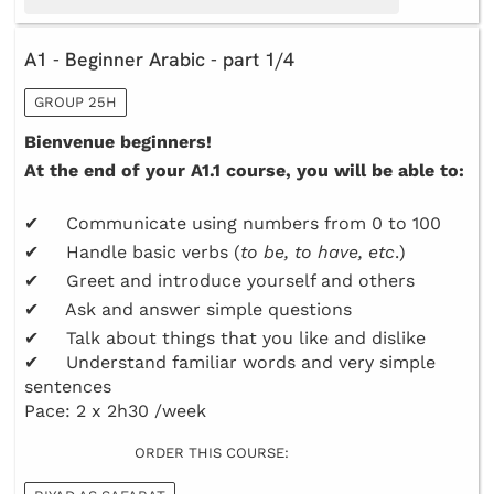
A1 - Beginner Arabic - part 1/4
GROUP 25H
Bienvenue beginners!
At the end of your A1.1 course, you will be able to:
✔ Communicate using numbers from 0 to 100
✔ Handle basic verbs (
to be, to have, etc
.)
✔ Greet and introduce yourself and others
✔ Ask and answer simple questions
✔ Talk about things that you like and dislike
✔ Understand familiar words and very simple
sentences
Pace: 2 x 2h30 /week
ORDER THIS COURSE: