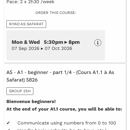
Pace: 2 x 2h30 /week
ORDER THIS COURSE:
RIYAD AS SAFARAT
Mon & Wed 5:30pm ▸ 8pm
07 Sep 2026 ▸ 07 Oct 2026
AS - A1 - beginner - part 1/4 - (Cours A1.1 à As
Safarat) S826
GROUP 25H
Bienvenue beginners!
At the end of your A1.1 course, you will be able to:
✔ Communicate using numbers from 0 to 100