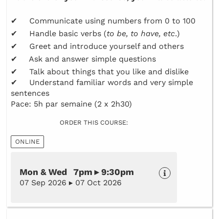
✔ Communicate using numbers from 0 to 100
✔ Handle basic verbs (
to be, to have, etc
.)
✔ Greet and introduce yourself and others
✔ Ask and answer simple questions
✔ Talk about things that you like and dislike
✔ Understand familiar words and very simple
sentences
Pace: 5h par semaine (2 x 2h30)
ORDER THIS COURSE:
ONLINE
Mon & Wed 7pm ▸ 9:30pm
07 Sep 2026 ▸ 07 Oct 2026