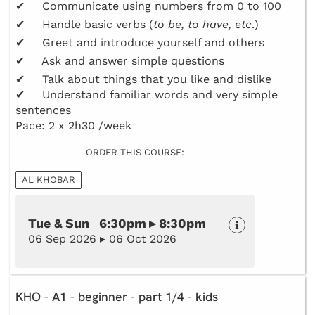
✔ Communicate using numbers from 0 to 100
✔ Handle basic verbs (
to be, to have, etc
.)
✔ Greet and introduce yourself and others
✔ Ask and answer simple questions
✔ Talk about things that you like and dislike
✔ Understand familiar words and very simple
sentences
Pace: 2 x 2h30 /week
ORDER THIS COURSE:
AL KHOBAR
Tue & Sun 6:30pm ▸ 8:30pm
06 Sep 2026 ▸ 06 Oct 2026
KHO - A1 - beginner - part 1/4 - kids