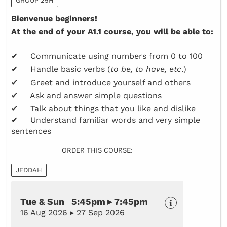
GROUP 25H
Bienvenue beginners!
At the end of your A1.1 course, you will be able to:
✔ Communicate using numbers from 0 to 100
✔ Handle basic verbs (
to be, to have, etc
.)
✔ Greet and introduce yourself and others
✔ Ask and answer simple questions
✔ Talk about things that you like and dislike
✔ Understand familiar words and very simple
sentences
ORDER THIS COURSE:
JEDDAH
Tue & Sun 5:45pm ▸ 7:45pm
16 Aug 2026 ▸ 27 Sep 2026