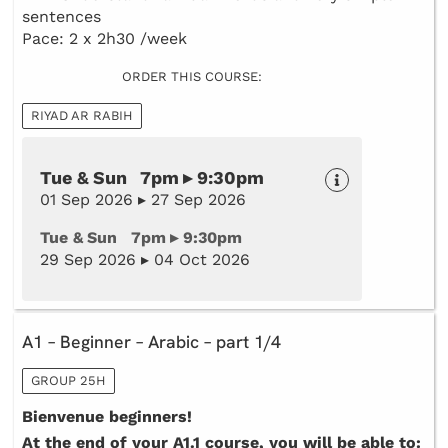
sentences
Pace: 2 x 2h30 /week
ORDER THIS COURSE:
RIYAD AR RABIH
Tue & Sun 7pm ▸ 9:30pm
01 Sep 2026 ▸ 27 Sep 2026
Tue & Sun 7pm ▸ 9:30pm
29 Sep 2026 ▸ 04 Oct 2026
A1 – Beginner – Arabic – part 1/4
GROUP 25H
Bienvenue beginners!
At the end of your A1.1 course, you will be able to: