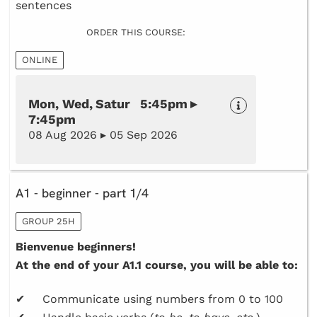
sentences
ORDER THIS COURSE:
ONLINE
Mon, Wed, Satur 5:45pm ▸
7:45pm
08 Aug 2026 ▸ 05 Sep 2026
A1 - beginner - part 1/4
GROUP 25H
Bienvenue beginners!
At the end of your A1.1 course, you will be able to:
✔ Communicate using numbers from 0 to 100