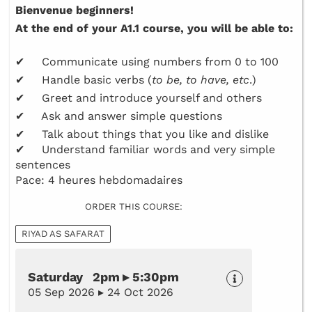
Bienvenue beginners!
At the end of your A1.1 course, you will be able to:
✔ Communicate using numbers from 0 to 100
✔ Handle basic verbs (
to be, to have, etc
.)
✔ Greet and introduce yourself and others
✔ Ask and answer simple questions
✔ Talk about things that you like and dislike
✔ Understand familiar words and very simple
sentences
Pace: 4 heures hebdomadaires
ORDER THIS COURSE:
RIYAD AS SAFARAT
Saturday 2pm ▸ 5:30pm
05 Sep 2026 ▸ 24 Oct 2026