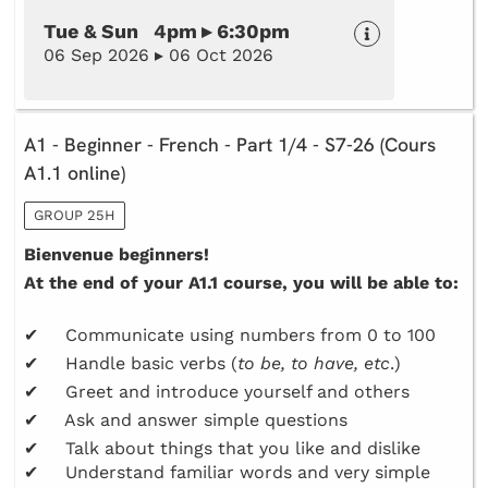
Tue & Sun 4pm ▸ 6:30pm
06 Sep 2026 ▸ 06 Oct 2026
A1 - Beginner - French - Part 1/4 - S7-26 (Cours
A1.1 online)
GROUP 25H
Bienvenue beginners!
At the end of your A1.1 course, you will be able to:
✔ Communicate using numbers from 0 to 100
✔ Handle basic verbs (
to be, to have, etc
.)
✔ Greet and introduce yourself and others
✔ Ask and answer simple questions
✔ Talk about things that you like and dislike
✔ Understand familiar words and very simple