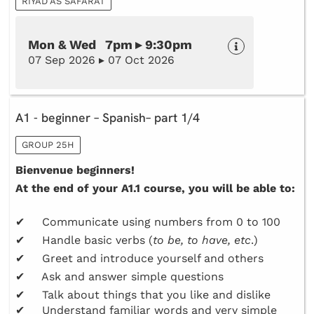
RIYAD AS SAFARAT
Mon & Wed 7pm ▸ 9:30pm
07 Sep 2026 ▸ 07 Oct 2026
A1 - beginner – Spanish– part 1/4
GROUP 25H
Bienvenue beginners!
At the end of your A1.1 course, you will be able to:
✔ Communicate using numbers from 0 to 100
✔ Handle basic verbs (
to be, to have, etc
.)
✔ Greet and introduce yourself and others
✔ Ask and answer simple questions
✔ Talk about things that you like and dislike
✔ Understand familiar words and very simple