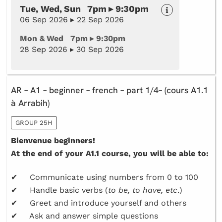
Tue, Wed, Sun 7pm ▸ 9:30pm
06 Sep 2026 ▸ 22 Sep 2026
Mon & Wed 7pm ▸ 9:30pm
28 Sep 2026 ▸ 30 Sep 2026
AR – A1 – beginner – french – part 1/4– (cours A1.1
à Arrabih)
GROUP 25H
Bienvenue beginners!
At the end of your A1.1 course, you will be able to:
✔ Communicate using numbers from 0 to 100
✔ Handle basic verbs (
to be, to have, etc
.)
✔ Greet and introduce yourself and others
✔ Ask and answer simple questions