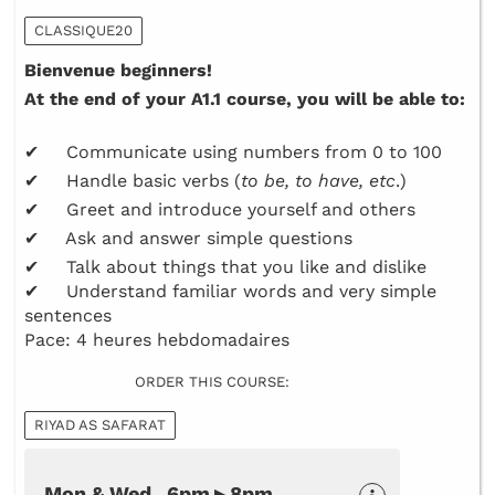
CLASSIQUE20
Bienvenue beginners!
At the end of your A1.1 course, you will be able to:
✔ Communicate using numbers from 0 to 100
✔ Handle basic verbs (
to be, to have, etc
.)
✔ Greet and introduce yourself and others
✔ Ask and answer simple questions
✔ Talk about things that you like and dislike
✔ Understand familiar words and very simple
sentences
Pace: 4 heures hebdomadaires
ORDER THIS COURSE:
RIYAD AS SAFARAT
Mon & Wed 6pm ▸ 8pm