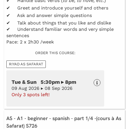
✔ Handle basic verbs (
to be, to have, etc
.)
✔ Greet and introduce yourself and others
✔ Ask and answer simple questions
✔ Talk about things that you like and dislike
✔ Understand familiar words and very simple
sentences
Pace: 2 x 2h30 /week
ORDER THIS COURSE:
RIYAD AS SAFARAT
Tue & Sun 5:30pm ▸ 8pm
09 Aug 2026 ▸ 08 Sep 2026
Only 3 spots left!
AS - A1 - beginner - spanish - part 1/4 -(cours à As
Safarat) S726