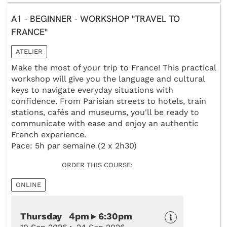
A1 - BEGINNER - WORKSHOP "TRAVEL TO
FRANCE"
ATELIER
Make the most of your trip to France! This practical
workshop will give you the language and cultural
keys to navigate everyday situations with
confidence. From Parisian streets to hotels, train
stations, cafés and museums, you'll be ready to
communicate with ease and enjoy an authentic
French experience.
Pace: 5h par semaine (2 x 2h30)
ORDER THIS COURSE:
ONLINE
Thursday 4pm ▸ 6:30pm