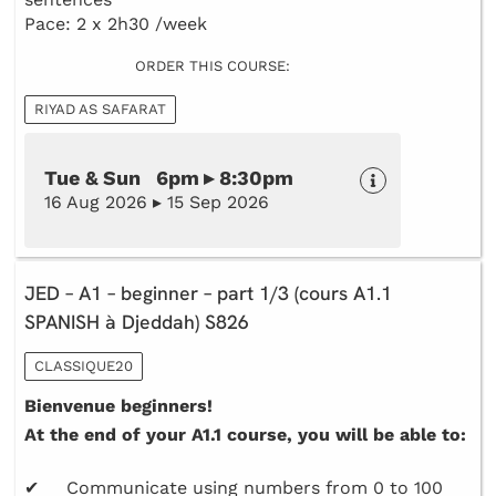
Pace: 2 x 2h30 /week
ORDER THIS COURSE:
RIYAD AS SAFARAT
Tue & Sun 6pm ▸ 8:30pm
16 Aug 2026 ▸ 15 Sep 2026
JED – A1 – beginner – part 1/3 (cours A1.1
SPANISH à Djeddah) S826
CLASSIQUE20
Bienvenue beginners!
At the end of your A1.1 course, you will be able to:
✔ Communicate using numbers from 0 to 100