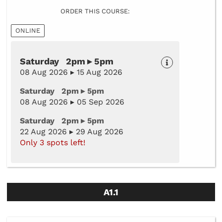
ORDER THIS COURSE:
ONLINE
Saturday 2pm ▸ 5pm
08 Aug 2026 ▸ 15 Aug 2026
Saturday 2pm ▸ 5pm
08 Aug 2026 ▸ 05 Sep 2026
Saturday 2pm ▸ 5pm
22 Aug 2026 ▸ 29 Aug 2026
Only 3 spots left!
A1.1