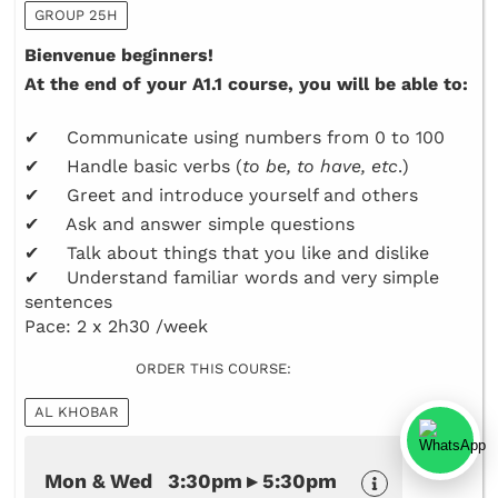
GROUP 25H
Bienvenue beginners!
At the end of your A1.1 course, you will be able to:
✔ Communicate using numbers from 0 to 100
✔ Handle basic verbs (
to be, to have, etc
.)
✔ Greet and introduce yourself and others
✔ Ask and answer simple questions
✔ Talk about things that you like and dislike
✔ Understand familiar words and very simple
sentences
Pace: 2 x 2h30 /week
ORDER THIS COURSE:
AL KHOBAR
Mon & Wed 3:30pm ▸ 5:30pm