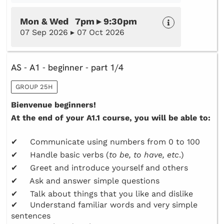
Mon & Wed 7pm ▸ 9:30pm
07 Sep 2026 ▸ 07 Oct 2026
AS - A1 - beginner - part 1/4
GROUP 25H
Bienvenue beginners!
At the end of your A1.1 course, you will be able to:
✔ Communicate using numbers from 0 to 100
✔ Handle basic verbs (
to be, to have, etc
.)
✔ Greet and introduce yourself and others
✔ Ask and answer simple questions
✔ Talk about things that you like and dislike
✔ Understand familiar words and very simple
sentences