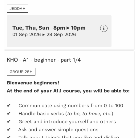
JEDDAH
Tue, Thu, Sun 8pm ▸ 10pm
01 Sep 2026 ▸ 29 Sep 2026
KHO - A1 - beginner - part 1/4
GROUP 25H
Bienvenue beginners!
At the end of your A1.1 course, you will be able to:
✔ Communicate using numbers from 0 to 100
✔ Handle basic verbs (
to be, to have, etc
.)
✔ Greet and introduce yourself and others
✔ Ask and answer simple questions
✔ Talk about things that you like and dislike