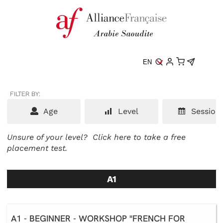
EN
FILTER BY:
Age
Level
Session
Unsure of your level?
Click here to take a free
placement test.
A1
A1 - BEGINNER - WORKSHOP "FRENCH FOR