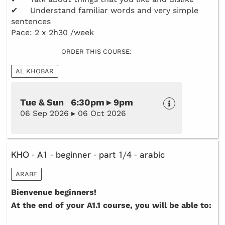
✔ Understand familiar words and very simple
sentences
Pace: 2 x 2h30 /week
ORDER THIS COURSE:
AL KHOBAR
Tue & Sun 6:30pm ▸ 9pm
06 Sep 2026 ▸ 06 Oct 2026
KHO - A1 - beginner - part 1/4 - arabic
ARABE
Bienvenue beginners!
At the end of your A1.1 course, you will be able to: