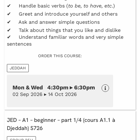
✔ Handle basic verbs (
to be, to have, etc
.)
✔ Greet and introduce yourself and others
✔ Ask and answer simple questions
✔ Talk about things that you like and dislike
✔ Understand familiar words and very simple
sentences
ORDER THIS COURSE:
JEDDAH
Mon & Wed 4:30pm ▸ 6:30pm
02 Sep 2026 ▸ 14 Oct 2026
JED – A1 – beginner – part 1/4 (cours A1.1 à
Djeddah) S726