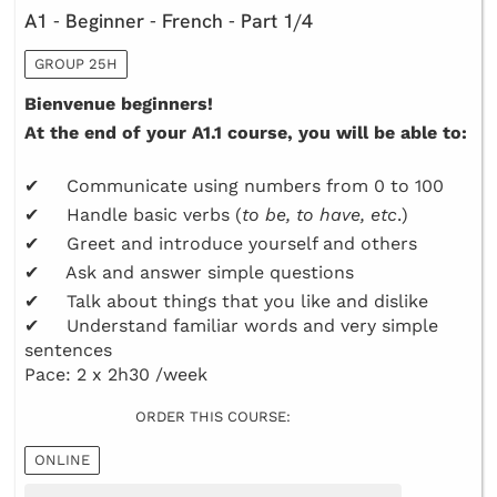
A1 - Beginner - French - Part 1/4
GROUP 25H
Bienvenue beginners!
At the end of your A1.1 course, you will be able to:
✔ Communicate using numbers from 0 to 100
✔ Handle basic verbs (
to be, to have, etc
.)
✔ Greet and introduce yourself and others
✔ Ask and answer simple questions
✔ Talk about things that you like and dislike
✔ Understand familiar words and very simple
sentences
Pace: 2 x 2h30 /week
ORDER THIS COURSE:
ONLINE