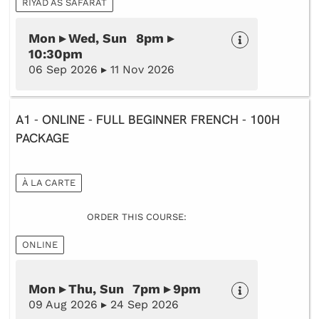
RIYAD AS SAFARAT
Mon ▸ Wed, Sun 8pm ▸
10:30pm
06 Sep 2026 ▸ 11 Nov 2026
A1 - ONLINE - FULL BEGINNER FRENCH - 100H
PACKAGE
À LA CARTE
ORDER THIS COURSE:
ONLINE
Mon ▸ Thu, Sun 7pm ▸ 9pm
09 Aug 2026 ▸ 24 Sep 2026