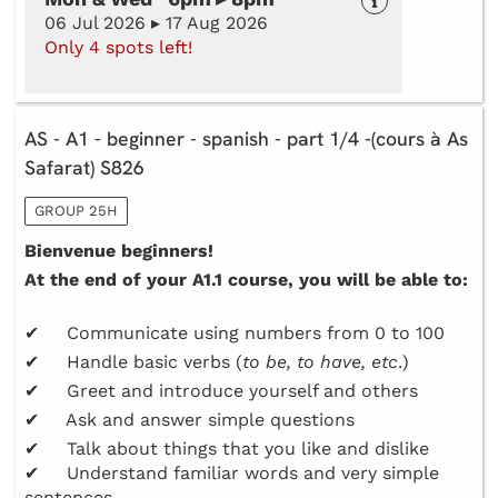
06 Jul 2026 ▸ 17 Aug 2026
Only 4 spots left!
AS - A1 - beginner - spanish - part 1/4 -(cours à As
Safarat) S826
GROUP 25H
Bienvenue beginners!
At the end of your A1.1 course, you will be able to:
✔ Communicate using numbers from 0 to 100
✔ Handle basic verbs (
to be, to have, etc
.)
✔ Greet and introduce yourself and others
✔ Ask and answer simple questions
✔ Talk about things that you like and dislike
✔ Understand familiar words and very simple
sentences