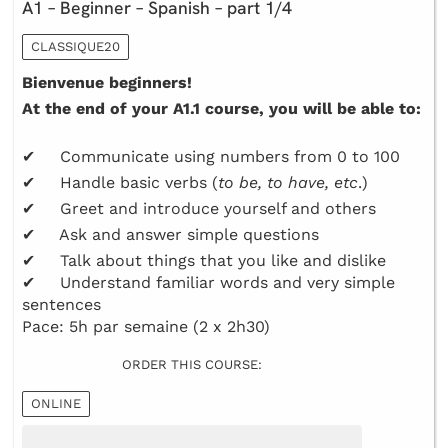
A1 – Beginner – Spanish – part 1/4
CLASSIQUE20
Bienvenue beginners!
At the end of your A1.1 course, you will be able to:
✔ Communicate using numbers from 0 to 100
✔ Handle basic verbs (
to be, to have, etc
.)
✔ Greet and introduce yourself and others
✔ Ask and answer simple questions
✔ Talk about things that you like and dislike
✔ Understand familiar words and very simple
sentences
Pace: 5h par semaine (2 x 2h30)
ORDER THIS COURSE:
ONLINE