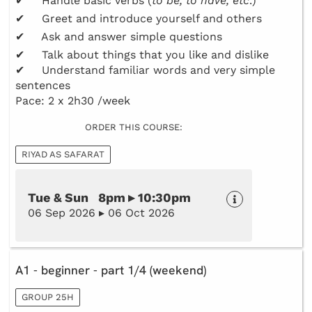
✔ Handle basic verbs (
to be, to have, etc
.)
✔ Greet and introduce yourself and others
✔ Ask and answer simple questions
✔ Talk about things that you like and dislike
✔ Understand familiar words and very simple
sentences
Pace: 2 x 2h30 /week
ORDER THIS COURSE:
RIYAD AS SAFARAT
Tue & Sun 8pm ▸ 10:30pm
06 Sep 2026 ▸ 06 Oct 2026
A1 - beginner - part 1/4 (weekend)
GROUP 25H