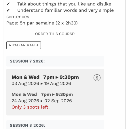
✔ Talk about things that you like and dislike
✔ Understand familiar words and very simple
sentences
Pace: 5h par semaine (2 x 2h30)
ORDER THIS COURSE:
RIYAD AR RABIH
SESSION 7 2026:
Mon & Wed 7pm ▸ 9:30pm
03 Aug 2026 ▸ 19 Aug 2026
Mon & Wed 7pm ▸ 9:30pm
24 Aug 2026 ▸ 02 Sep 2026
Only 3 spots left!
SESSION 8 2026: