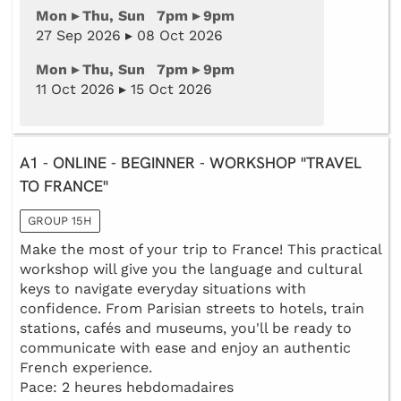
Mon ▸ Thu, Sun 7pm ▸ 9pm
27 Sep 2026 ▸ 08 Oct 2026
Mon ▸ Thu, Sun 7pm ▸ 9pm
11 Oct 2026 ▸ 15 Oct 2026
A1 - ONLINE - BEGINNER - WORKSHOP "TRAVEL
TO FRANCE"
GROUP 15H
Make the most of your trip to France! This practical
workshop will give you the language and cultural
keys to navigate everyday situations with
confidence. From Parisian streets to hotels, train
stations, cafés and museums, you'll be ready to
communicate with ease and enjoy an authentic
French experience.
Pace: 2 heures hebdomadaires