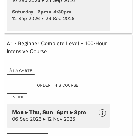
10 Sep 2026 ▸ 24 Sep 2026
Saturday 2pm ▸ 4:30pm
12 Sep 2026 ▸ 26 Sep 2026
A1 - Beginner Complete Level – 100-Hour
Intensive Course
À LA CARTE
ORDER THIS COURSE:
ONLINE
Mon ▸ Thu, Sun 6pm ▸ 8pm
06 Sep 2026 ▸ 12 Nov 2026