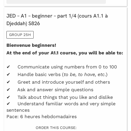
JED – A1 – beginner – part 1/4 (cours A1.1 à
Djeddah) S826
GROUP 25H
Bienvenue beginners!
At the end of your A1.1 course, you will be able to:
✔ Communicate using numbers from 0 to 100
✔ Handle basic verbs (
to be, to have, etc
.)
✔ Greet and introduce yourself and others
✔ Ask and answer simple questions
✔ Talk about things that you like and dislike
✔ Understand familiar words and very simple
sentences
Pace: 6 heures hebdomadaires
ORDER THIS COURSE: