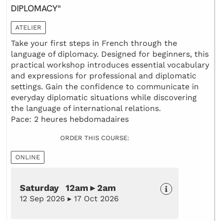
DIPLOMACY"
ATELIER
Take your first steps in French through the
language of diplomacy. Designed for beginners, this
practical workshop introduces essential vocabulary
and expressions for professional and diplomatic
settings. Gain the confidence to communicate in
everyday diplomatic situations while discovering
the language of international relations.
Pace: 2 heures hebdomadaires
ORDER THIS COURSE:
ONLINE
Saturday 12am ▸ 2am
12 Sep 2026 ▸ 17 Oct 2026