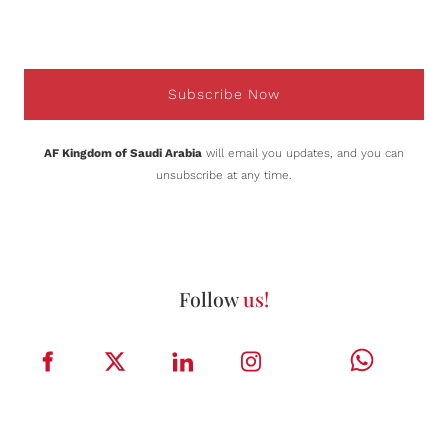
Subscribe Now
AF Kingdom of Saudi Arabia
will email you updates, and you can
unsubscribe at any time.
Follow
us!