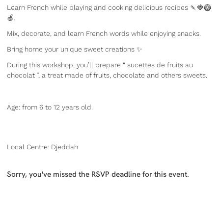
Learn French while playing and cooking delicious recipes 🍡🍓🥝
🍏.
Mix, decorate, and learn French words while enjoying snacks.
Bring home your unique sweet creations ✨
During this workshop, you’ll prepare “ sucettes de fruits au
chocolat ”, a treat made of fruits, chocolate and others sweets.
Age: from 6 to 12 years old.
Local Centre: Djeddah
Sorry, you've missed the RSVP deadline for this event.