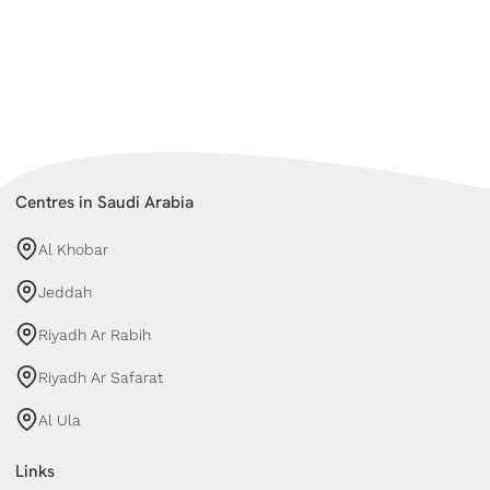
Centres in Saudi Arabia
Al Khobar
Jeddah
Riyadh Ar Rabih
Riyadh Ar Safarat
Al Ula
Links