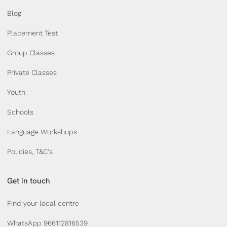
Blog
Placement Test
Group Classes
Private Classes
Youth
Schools
Language Workshops
Policies, T&C's
Get in touch
Find your local centre
WhatsApp 966112816539