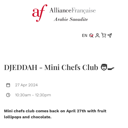
EN
DJEDDAH - Mini Chefs Club 🧑‍🍳
27 Apr 2024
10:30am
-
12:30pm
Mini chefs club comes back on April 27th with fruit
lollipops and chocolate.