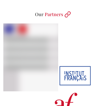
Our
Partners