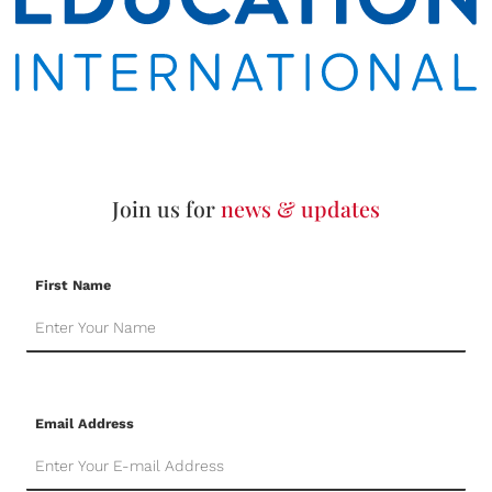
Join us for
news & updates
First Name
Email Address