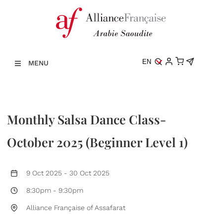
EN
MENU
Monthly Salsa Dance Class-
October 2025 (Beginner Level 1)
9 Oct 2025
-
30 Oct 2025
8:30pm
-
9:30pm
Alliance Française of Assafarat