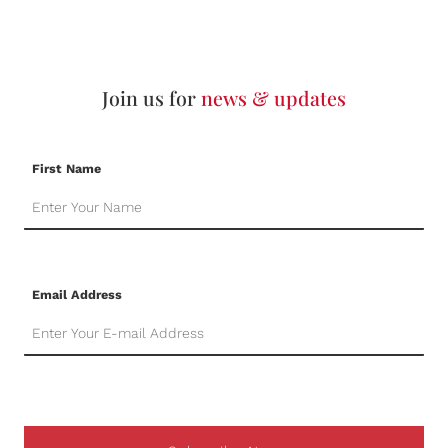
Join us for
news & updates
First Name
Email Address