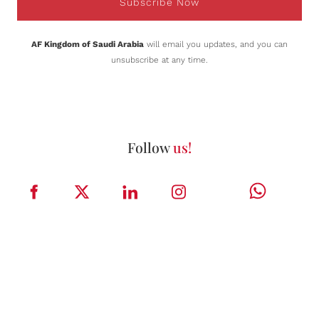
Subscribe Now
AF Kingdom of Saudi Arabia
will email you updates, and you can
unsubscribe at any time.
Follow
us!