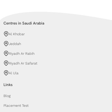
Centres in Saudi Arabia
Al Khobar
Jeddah
Riyadh Ar Rabih
Riyadh Ar Safarat
Al Ula
Links
Blog
Placement Test