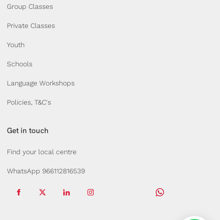
Group Classes
Private Classes
Youth
Schools
Language Workshops
Policies, T&C's
Get in touch
Find your local centre
WhatsApp 966112816539