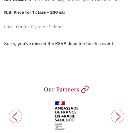
N.B: Price for 1 class - 200 sar
Local Centre: Riyad As Safarat
Sorry, you've missed the RSVP deadline for this event.
Our
Partners