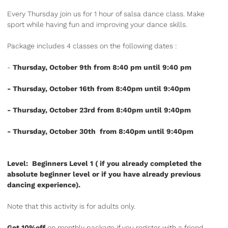
Every Thursday join us for 1 hour of salsa dance class. Make
sport while having fun and improving your dance skills.
Package includes 4 classes on the following dates :
-
Thursday, October 9th from 8:40 pm until 9:40 pm
- Thursday, October 16th from 8:40pm until 9:40pm
- Thursday, October 23rd from 8:40pm until 9:40pm
- Thursday, October 30th from 8:40pm until 9:40pm
Level: Beginners Level 1 ( if you already completed the
absolute beginner level or if you have already previous
dancing experience).
Note that this activity is for adults only.
Get 10%off
on monthly package if you register with a friend.