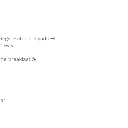
egis Hotel in Riyadh.🗝️
t way.
the breakfast.☕
ear!