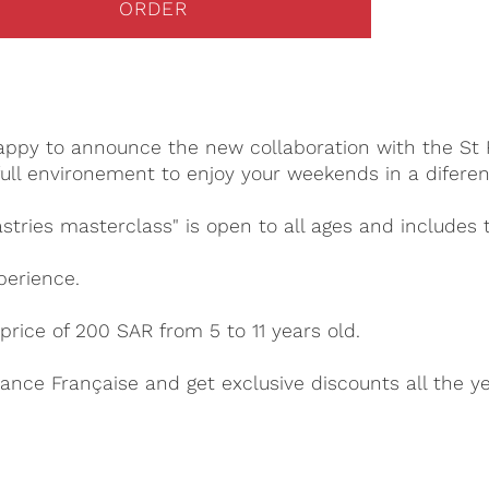
ORDER
happy to announce the new collaboration with the St R
ull environement to enjoy your weekends in a diferen
stries masterclass" is open to all ages and includes 
perience.
price of 200 SAR from 5 to 11 years old.
ance Française and get exclusive discounts all the y