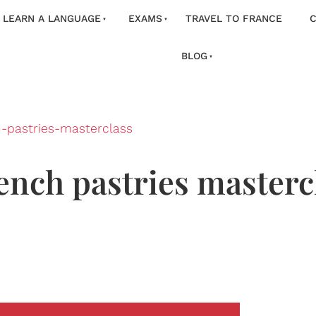
LEARN A LANGUAGE
EXAMS
TRAVEL TO FRANCE
C
BLOG
h-pastries-masterclass
ench pastries mastercl