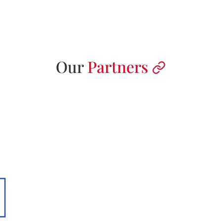
Our
Partners