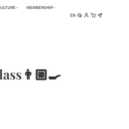
ULTURE
MEMBERSHIP
EN
ass👨🏼‍🍳