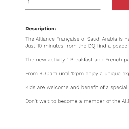
Description:
The Alliance Française of Saudi Arabia is 
Just 10 minutes from the DQ find a peacef
The new activity " Breakfast and French pa
From 9:30am until 12pm enjoy a unique ex
Kids are welcome and benefit of a special 
Don't wait to become a member of the Alli