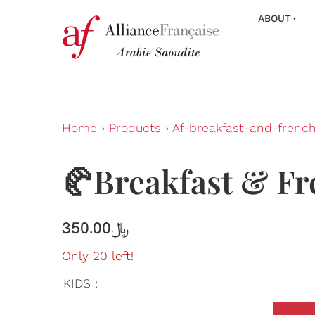
ABOUT
Home
›
Products
›
Af-breakfast-and-frenc
🥐Breakfast & Fr
350.00﷼
Only 20 left!
KIDS :