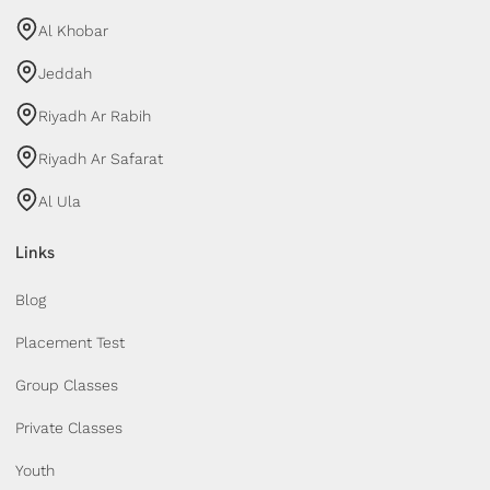
Al Khobar
Jeddah
Riyadh Ar Rabih
Riyadh Ar Safarat
Al Ula
Links
Blog
Placement Test
Group Classes
Private Classes
Youth