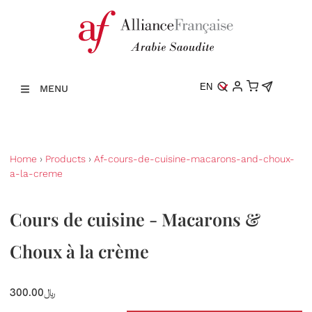
EN
MENU
Home
›
Products
›
Af-cours-de-cuisine-macarons-and-choux-
a-la-creme
Cours de cuisine - Macarons &
Choux à la crème
300.00﷼