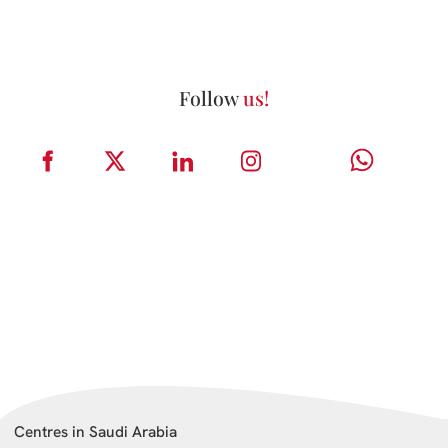
Follow
us!
Centres in Saudi Arabia