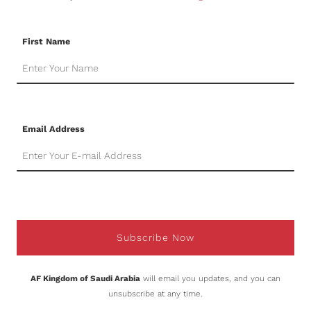
First Name
Email Address
Subscribe Now
AF Kingdom of Saudi Arabia
will email you updates, and you can
unsubscribe at any time.