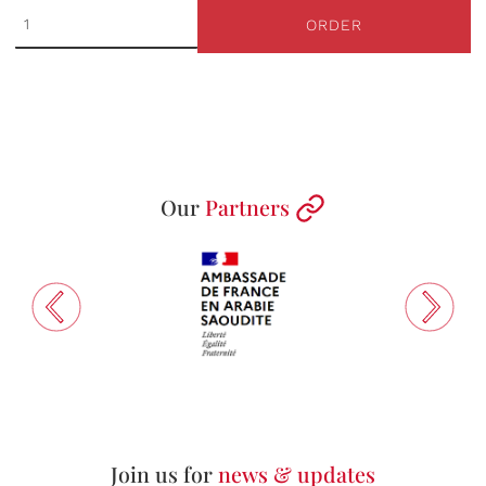
ORDER
Our
Partners
Join us for
news & updates