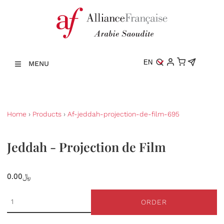
EN
MENU
Home
›
Products
›
Af-jeddah-projection-de-film-695
Jeddah - Projection de Film
0.00﷼
ORDER