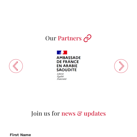
Our
Partners
Join us for
news & updates
First Name