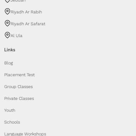
Riyadh Ar Rabih
Riyadh Ar Safarat
Al Ula
Links
Blog
Placement Test
Group Classes
Private Classes
Youth
Schools
Language Workshops