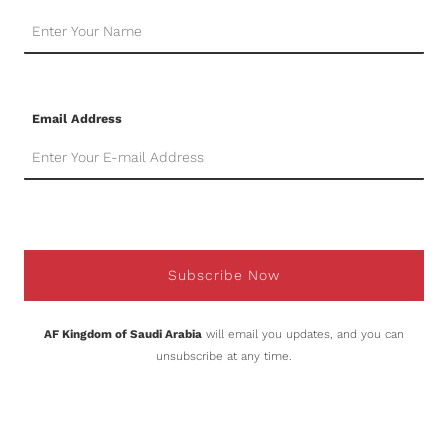
Email Address
Subscribe Now
AF Kingdom of Saudi Arabia
will email you updates, and you can
unsubscribe at any time.