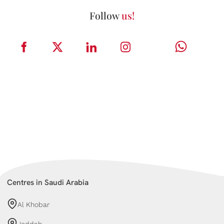
Follow
us!
Centres in Saudi Arabia
Al Khobar
Jeddah