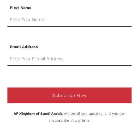
First Name
Email Address
Subscribe Now
AF Kingdom of Saudi Arabia
will email you updates, and you can
unsubscribe at any time.