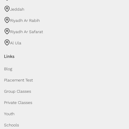
Jeddah
Riyadh Ar Rabih
Riyadh Ar Safarat
Al Ula
Links
Blog
Placement Test
Group Classes
Private Classes
Youth
Schools