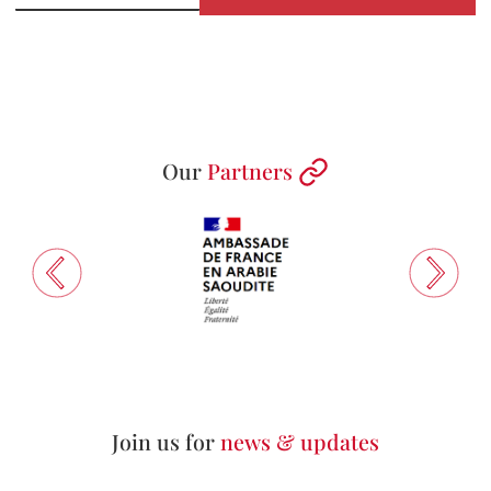
Our
Partners
Join us for
news & updates