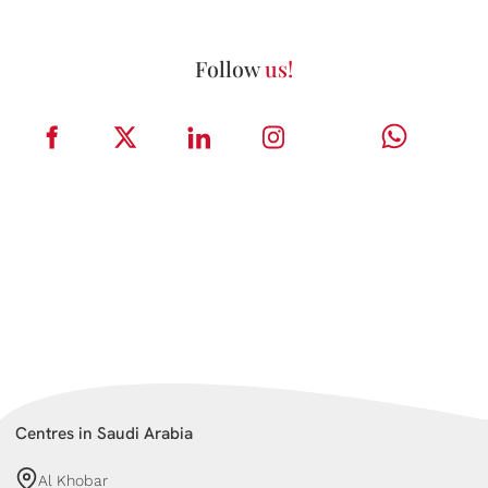
Follow
us!
Centres in Saudi Arabia
Al Khobar