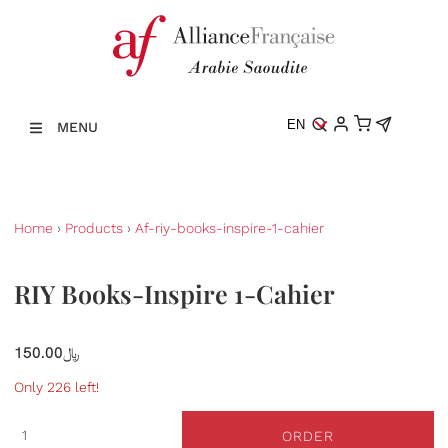
EN
MENU
Home
›
Products
›
Af-riy-books-inspire-1-cahier
RIY Books-Inspire 1-Cahier
150.00﷼
Only 226 left!
ORDER