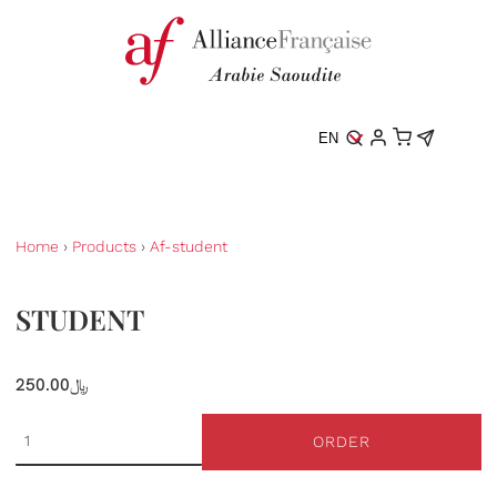
EN
Home
›
Products
›
Af-student
STUDENT
250.00﷼
ORDER