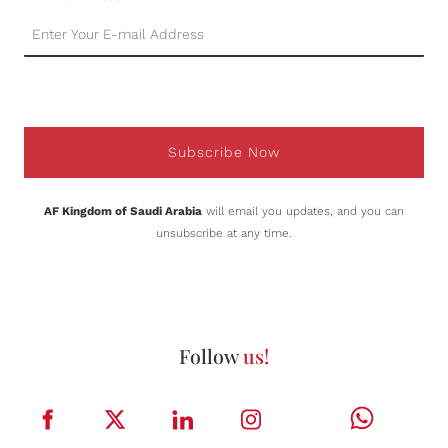
Subscribe Now
AF Kingdom of Saudi Arabia
will email you updates, and you can
unsubscribe at any time.
Follow
us!