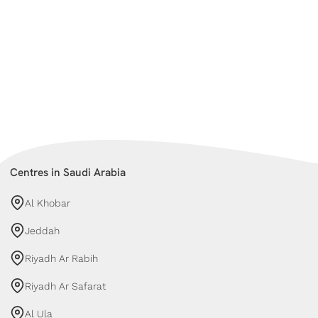
Centres in Saudi Arabia
Al Khobar
Jeddah
Riyadh Ar Rabih
Riyadh Ar Safarat
Al Ula