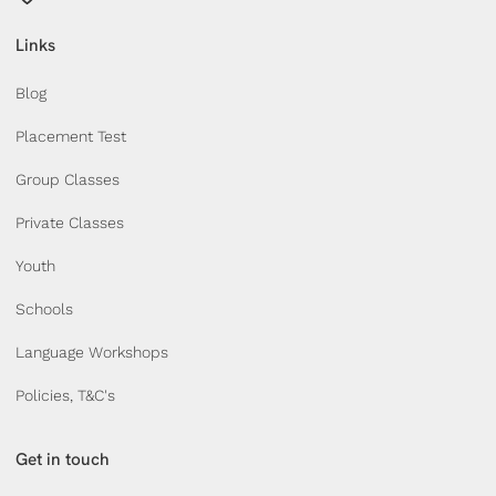
Links
Blog
Placement Test
Group Classes
Private Classes
Youth
Schools
Language Workshops
Policies, T&C's
Get in touch