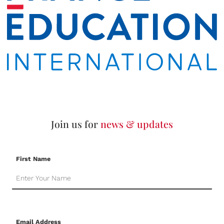
Join us for
news & updates
First Name
Email Address