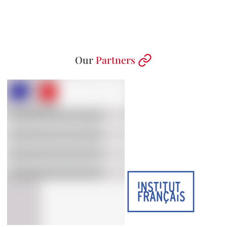
Our
Partners