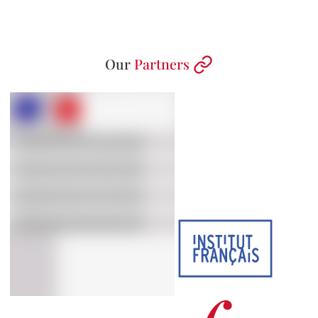
Our
Partners