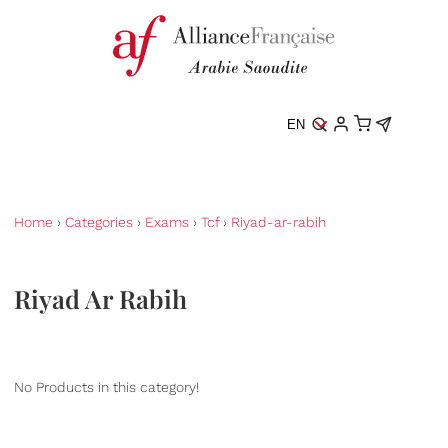
EN
Home
›
Categories
›
Exams
›
Tcf
›
Riyad-ar-rabih
Riyad Ar Rabih
No Products in this category!