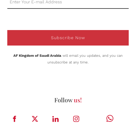
Subscribe Now
AF Kingdom of Saudi Arabia
will email you updates, and you can
unsubscribe at any time.
Follow
us!