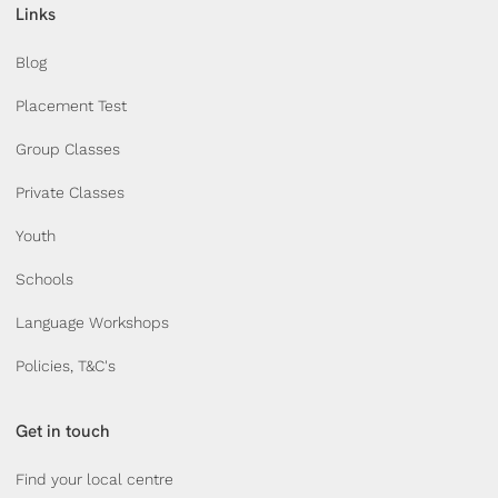
Links
Blog
Placement Test
Group Classes
Private Classes
Youth
Schools
Language Workshops
Policies, T&C's
Get in touch
Find your local centre