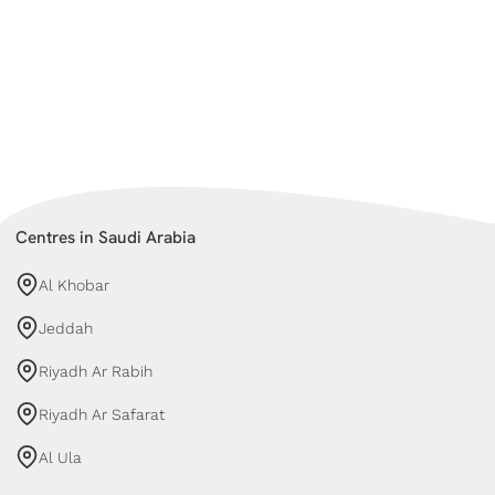
Centres in Saudi Arabia
Al Khobar
Jeddah
Riyadh Ar Rabih
Riyadh Ar Safarat
Al Ula