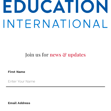
Join us for
news & updates
First Name
Email Address