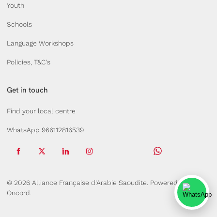
Youth
Schools
Language Workshops
Policies, T&C's
Get in touch
Find your local centre
WhatsApp 966112816539
© 2026 Alliance Française d'Arabie Saoudite.
Powered by
Oncord.