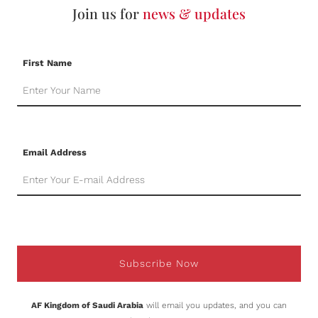
Join us for
news & updates
First Name
Email Address
Subscribe Now
AF Kingdom of Saudi Arabia
will email you updates, and you can