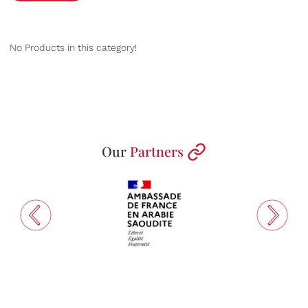
No Products in this category!
Our
Partners