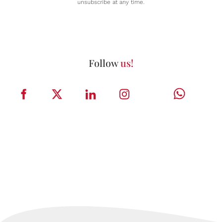
unsubscribe at any time.
Follow
us!