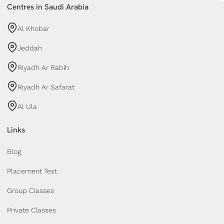
Centres in Saudi Arabia
Al Khobar
Jeddah
Riyadh Ar Rabih
Riyadh Ar Safarat
Al Ula
Links
Blog
Placement Test
Group Classes
Private Classes