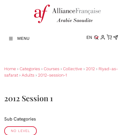
EN
MENU
Home
›
Categories
›
Courses
›
Collective
›
2012
›
Riyad-as-
safarat
›
Adults
›
2012-session-1
2012 Session 1
Sub Categories
NO LEVEL