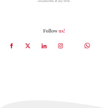
unsubscribe at any time.
Follow
us!