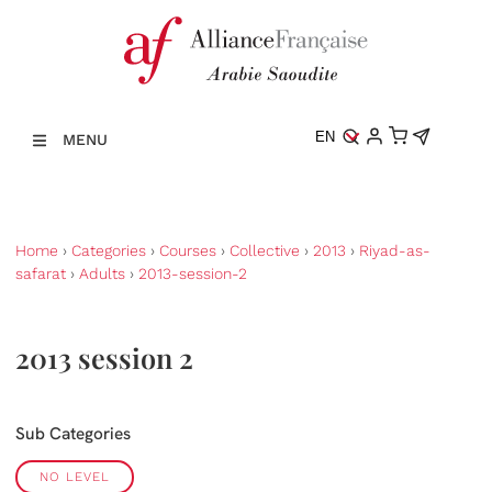
EN
MENU
Home
›
Categories
›
Courses
›
Collective
›
2013
›
Riyad-as-
safarat
›
Adults
›
2013-session-2
2013 session 2
Sub Categories
NO LEVEL