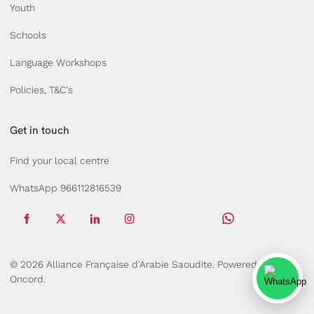
Youth
Schools
Language Workshops
Policies, T&C's
Get in touch
Find your local centre
WhatsApp 966112816539
© 2026 Alliance Française d'Arabie Saoudite.
Powered by
Oncord.