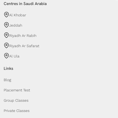
Centres in Saudi Arabia
Al Khobar
Jeddah
Riyadh Ar Rabih
Riyadh Ar Safarat
Al Ula
Links
Blog
Placement Test
Group Classes
Private Classes