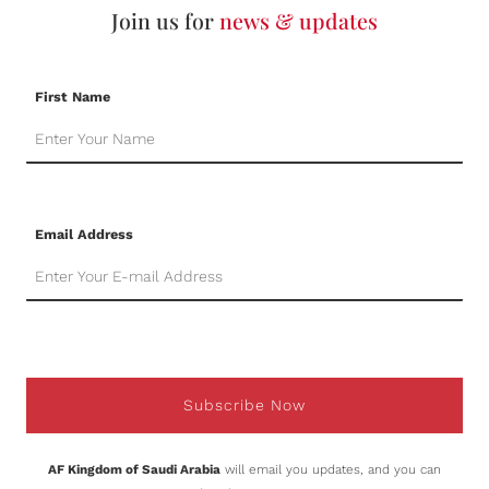
Join us for
news & updates
First Name
Email Address
Subscribe Now
AF Kingdom of Saudi Arabia
will email you updates, and you can