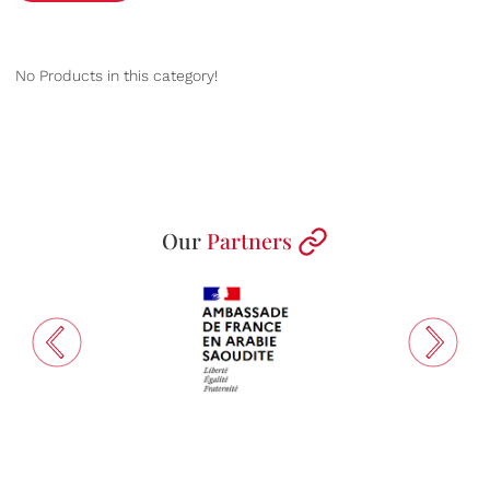
No Products in this category!
Our
Partners