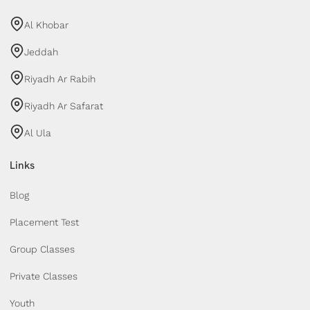
Al Khobar
Jeddah
Riyadh Ar Rabih
Riyadh Ar Safarat
Al Ula
Links
Blog
Placement Test
Group Classes
Private Classes
Youth