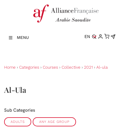
EN
MENU
Home
›
Categories
›
Courses
›
Collective
›
2021
›
Al-ula
Al-Ula
Sub Categories
ADULTS
ANY AGE GROUP