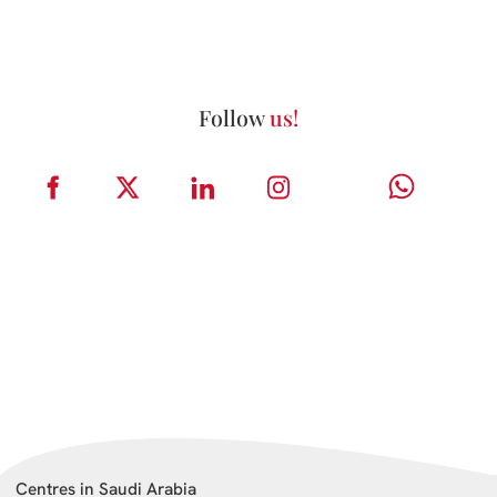
Follow
us!
Centres in Saudi Arabia