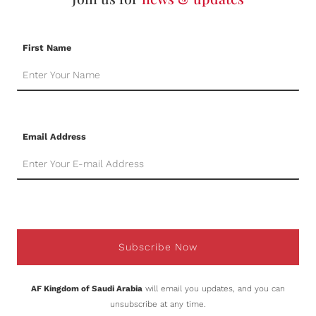
First Name
Email Address
Subscribe Now
AF Kingdom of Saudi Arabia
will email you updates, and you can
unsubscribe at any time.