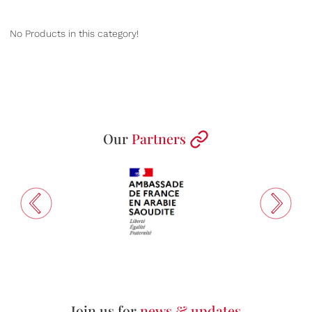
No Products in this category!
Our
Partners
Join us for
news & updates