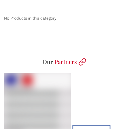
No Products in this category!
Our
Partners