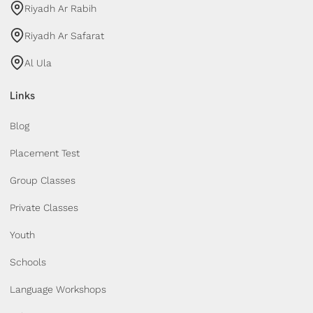
Riyadh Ar Rabih
Riyadh Ar Safarat
Al Ula
Links
Blog
Placement Test
Group Classes
Private Classes
Youth
Schools
Language Workshops