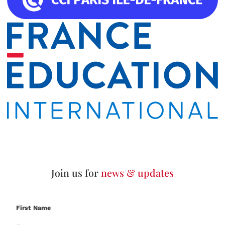
Join us for
news & updates
First Name