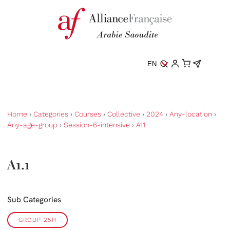
EN
Home
›
Categories
›
Courses
›
Collective
›
2024
›
Any-location
›
Any-age-group
›
Session-6-intensive
›
A11
A1.1
Sub Categories
GROUP 25H