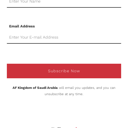
Email Address
Subscribe Now
AF Kingdom of Saudi Arabia
will email you updates, and you can
unsubscribe at any time.