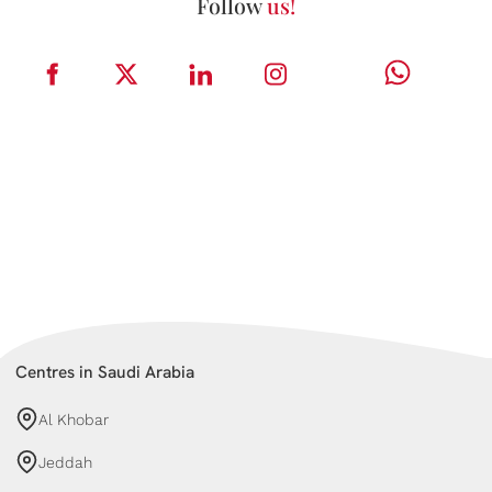
Follow
us!
Centres in Saudi Arabia
Al Khobar
Jeddah